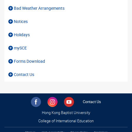
Bad Weather Arrangements
Notices
Holidays
mySCE
Forms Download
Contact Us
Contact Us
Hong Kong Baptist University
College of International Education