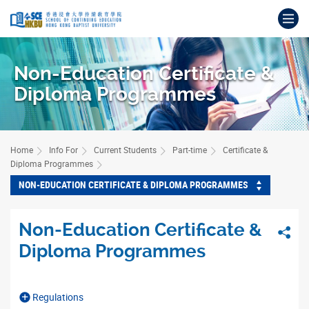
Skip
Op
to
main
Main
content
content
Non-Education Certificate &
start
Diploma Programmes
Home
Info For
Current Students
Part-time
Certificate &
Diploma Programmes
NON-EDUCATION CERTIFICATE & DIPLOMA PROGRAMMES
Non-Education Certificate &
Sha
Diploma Programmes
Regulations