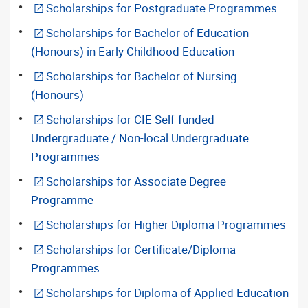
Scholarships for Postgraduate Programmes
Scholarships for Bachelor of Education
(Honours) in Early Childhood Education
Scholarships for Bachelor of Nursing
(Honours)
Scholarships for CIE Self-funded
Undergraduate / Non-local Undergraduate
Programmes
Scholarships for Associate Degree
Programme
Scholarships for Higher Diploma Programmes
Scholarships for Certificate/Diploma
Programmes
Scholarships for Diploma of Applied Education