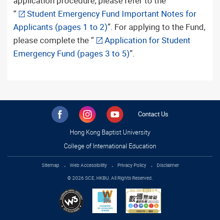
application procedure, please refer to the
“
Student Emergency Fund Important Notes for
Applicants (pages 1 to 2)
”. For applying to the Fund,
please complete the “
Application for Student
Emergency Fund (pages 3 to 5)
”.
Contact Us
Hong Kong Baptist University
College of International Education
Sitemap
Web Accessibility
Privacy Policy
Disclaimer
© 2026 SCE, HKBU. All Rights Reserved.