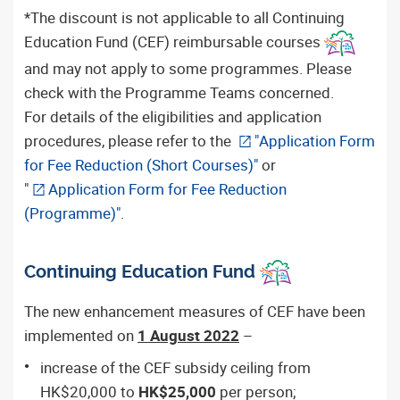
*The discount is not applicable to all Continuing
Education Fund (CEF) reimbursable courses
and may not apply to some programmes. Please
check with the Programme Teams concerned.
For details of the eligibilities and application
procedures, please refer to the
"Application Form
for Fee Reduction (Short Courses)"
or
"
Application Form for Fee Reduction
(Programme)"
.
Continuing Education Fund
The new enhancement measures of CEF have been
implemented on
1 August 2022
–
increase of the CEF subsidy ceiling from
HK$20,000 to
HK$25,000
per person;