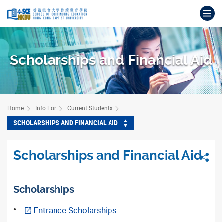
Skip
Op
to
main
Main
content
content
start
Scholarships and Financial Aid
Home
Info For
Current Students
SCHOLARSHIPS AND FINANCIAL AID
Scholarships and Financial Aid
Sha
Scholarships
Entrance Scholarships