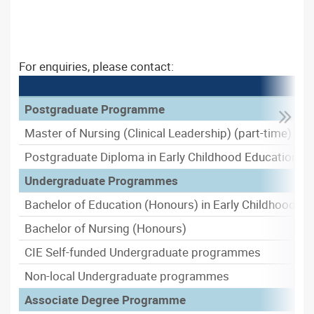
For enquiries, please contact:
Postgraduate Programme
Master of Nursing (Clinical Leadership) (part-time)
Postgraduate Diploma in Early Childhood Education
Undergraduate Programmes
Bachelor of Education (Honours) in Early Childhood Ed
Bachelor of Nursing (Honours)
CIE Self-funded Undergraduate programmes
Non-local Undergraduate programmes
Associate Degree Programme