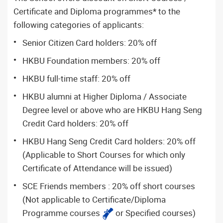
Certificate and Diploma programmes* to the
following categories of applicants:
Senior Citizen Card holders: 20% off
HKBU Foundation members: 20% off
HKBU full-time staff: 20% off
HKBU alumni at Higher Diploma / Associate
Degree level or above who are HKBU Hang Seng
Credit Card holders: 20% off
HKBU Hang Seng Credit Card holders: 20% off
(Applicable to Short Courses for which only
Certificate of Attendance will be issued)
SCE Friends members : 20% off short courses
(Not applicable to Certificate/Diploma
Programme courses
or Specified courses)