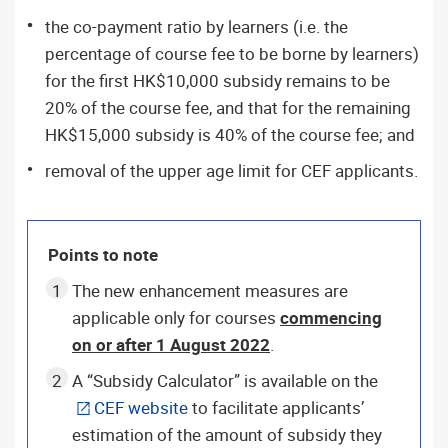
the co-payment ratio by learners (i.e. the
percentage of course fee to be borne by learners)
for the first HK$10,000 subsidy remains to be
20% of the course fee, and that for the remaining
HK$15,000 subsidy is 40% of the course fee; and
removal of the upper age limit for CEF applicants.
Points to note
The new enhancement measures are
applicable only for courses
commencing
on or after 1 August 2022
.
A “Subsidy Calculator” is available on the
CEF website
to facilitate applicants’
estimation of the amount of subsidy they