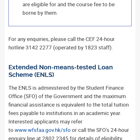
are eligible for and the course fee to be
borne by them.
For any enquiries, please call the CEF 24-hour
hotline 3142 2277 (operated by 1823 staff).
Extended Non-means-tested Loan
Scheme (ENLS)
The ENLS is administered by the Student Finance
Office (SFO) of the Government and the maximum
financial assistance is equivalent to the total tuition
fees payable to institutions in an academic year.
Interested applicants may refer
to
www.wfsfaa.gov.hk/sfo
or call the SFO's 24-hour
enquiry line at 2802 2345 for details of eligibility