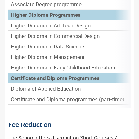
Associate Degree programme
Higher Diploma Programmes
Higher Diploma in Art Tech Design
Higher Diploma in Commercial Design
Higher Diploma in Data Science
Higher Diploma in Management
Higher Diploma in Early Childhood Education
Certificate and Diploma Programmes
Diploma of Applied Education
Certificate and Diploma programmes (part-time)
Fee Reduction
The School offers discount on Short Courses /