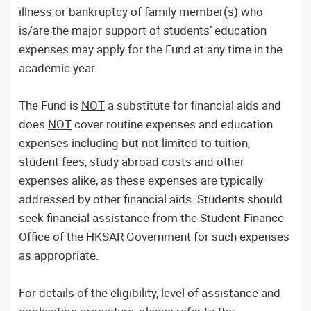
illness or bankruptcy of family member(s) who
is/are the major support of students’ education
expenses may apply for the Fund at any time in the
academic year.
The Fund is
NOT
a substitute for financial aids and
does
NOT
cover routine expenses and education
expenses including but not limited to tuition,
student fees, study abroad costs and other
expenses alike, as these expenses are typically
addressed by other financial aids. Students should
seek financial assistance from the Student Finance
Office of the HKSAR Government for such expenses
as appropriate.
For details of the eligibility, level of assistance and