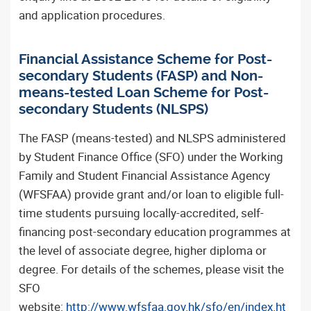
and application procedures.
Financial Assistance Scheme for Post-
secondary Students (FASP) and Non-
means-tested Loan Scheme for Post-
secondary Students (NLSPS)
The FASP (means-tested) and NLSPS administered
by Student Finance Office (SFO) under the Working
Family and Student Financial Assistance Agency
(WFSFAA) provide grant and/or loan to eligible full-
time students pursuing locally-accredited, self-
financing post-secondary education programmes at
the level of associate degree, higher diploma or
degree. For details of the schemes, please visit the
SFO
website:
http://www.wfsfaa.gov.hk/sfo/en/index.ht