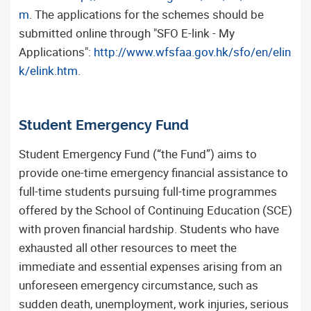
m
. The applications for the schemes should be
submitted online through "SFO E-link - My
Applications":
http://www.wfsfaa.gov.hk/sfo/en/elin
k/elink.htm
.
Student Emergency Fund
Student Emergency Fund (“the Fund”) aims to
provide one-time emergency financial assistance to
full-time students pursuing full-time programmes
offered by the School of Continuing Education (SCE)
with proven financial hardship. Students who have
exhausted all other resources to meet the
immediate and essential expenses arising from an
unforeseen emergency circumstance, such as
sudden death, unemployment, work injuries, serious