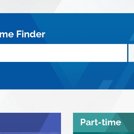
me Finder
Part-time