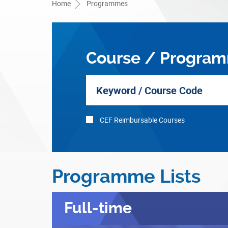
Home
Programmes
Course / Program
CEF Reimbursable Courses
Programme Lists
Full-time