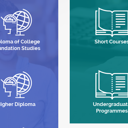
ploma of College
Short Course
undation Studies
igher Diploma
Undergraduat
Programmes