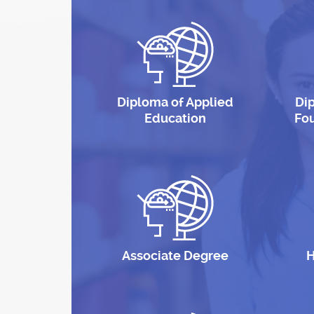
Diploma of Applied
Di
Education
Fo
Associate Degree
H