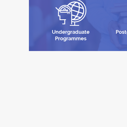
Undergraduate
Post
Programmes