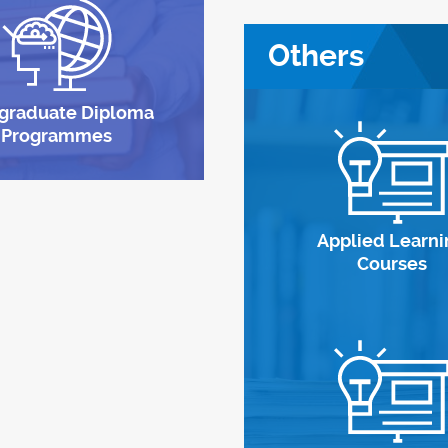
Others
graduate Diploma
Programmes
Applied Learni
Courses