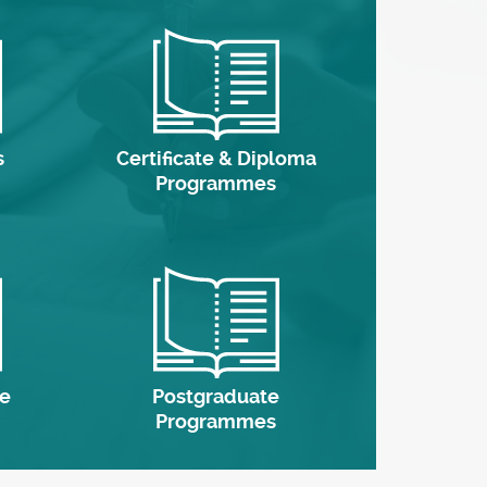
s
Certificate & Diploma
Programmes
e
Postgraduate
Programmes