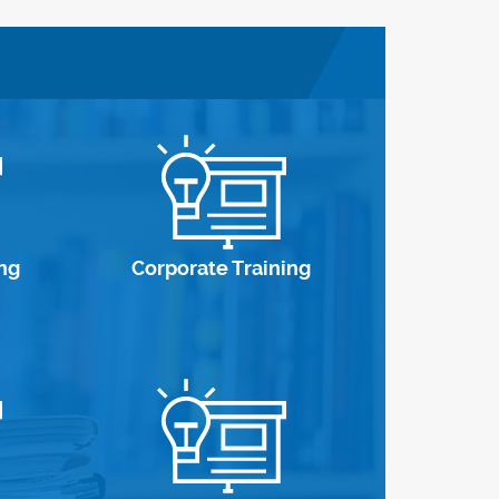
ng
Corporate Training