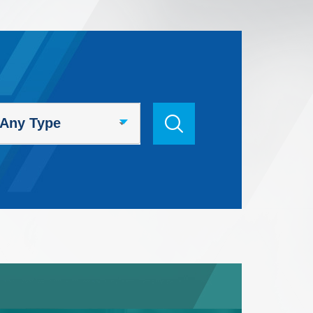
Search Keyword / Course Code
Any Type