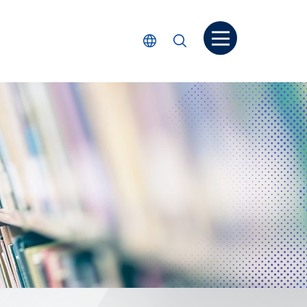
Open menu
Select Language
Search