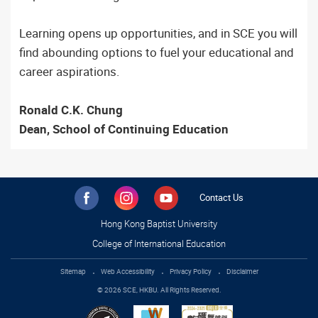
Learning opens up opportunities, and in SCE you will
find abounding options to fuel your educational and
career aspirations.
Ronald C.K. Chung
Dean, School of Continuing Education
Contact Us
Hong Kong Baptist University
College of International Education
Sitemap
Web Accessibility
Privacy Policy
Disclaimer
© 2026 SCE, HKBU. All Rights Reserved.