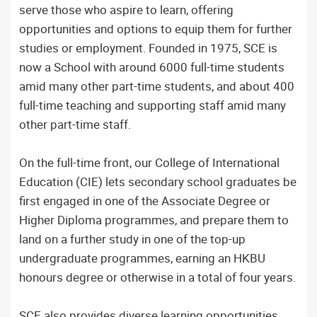
serve those who aspire to learn, offering
opportunities and options to equip them for further
studies or employment. Founded in 1975, SCE is
now a School with around 6000 full-time students
amid many other part-time students, and about 400
full-time teaching and supporting staff amid many
other part-time staff.
On the full-time front, our College of International
Education (CIE) lets secondary school graduates be
first engaged in one of the Associate Degree or
Higher Diploma programmes, and prepare them to
land on a further study in one of the top-up
undergraduate programmes, earning an HKBU
honours degree or otherwise in a total of four years.
SCE also provides diverse learning opportunities