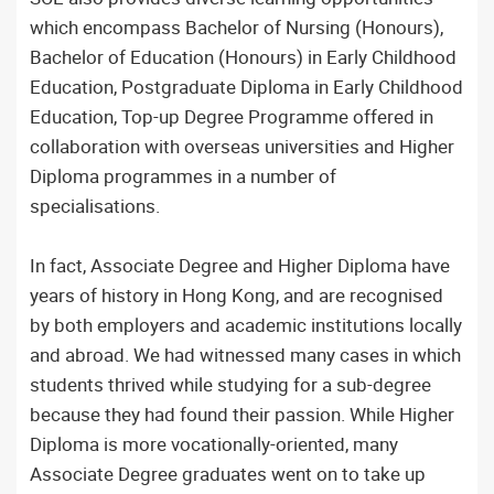
which encompass Bachelor of Nursing (Honours),
Bachelor of Education (Honours) in Early Childhood
Education, Postgraduate Diploma in Early Childhood
Education, Top-up Degree Programme offered in
collaboration with overseas universities and Higher
Diploma programmes in a number of
specialisations.
In fact, Associate Degree and Higher Diploma have
years of history in Hong Kong, and are recognised
by both employers and academic institutions locally
and abroad. We had witnessed many cases in which
students thrived while studying for a sub-degree
because they had found their passion. While Higher
Diploma is more vocationally-oriented, many
Associate Degree graduates went on to take up