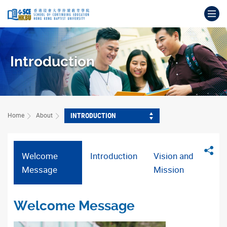
Skip
Op
to
main
Main
content
content
start
Introduction
INTRODUCTION
Home
About
Sha
Welcome
Introduction
Vision and
Message
Mission
Welcome Message