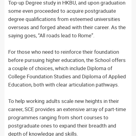
Top-up Degree study in HKBU, and upon graduation
some even proceeded to acquire postgraduate
degree qualifications from esteemed universities
overseas and forged ahead with their career. As the
saying goes, “All roads lead to Rome”.
For those who need to reinforce their foundation
before pursuing higher education, the School offers
a couple of choices, which include Diploma of
College Foundation Studies and Diploma of Applied
Education, both with clear articulation pathways.
To help working adults scale new heights in their
career, SCE provides an extensive array of part-time
programmes ranging from short courses to
postgraduate ones to expand their breadth and
depth of knowledge and skills.