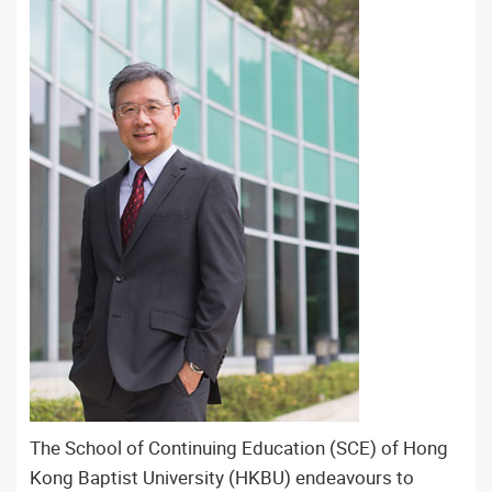
The School of Continuing Education (SCE) of Hong
Kong Baptist University (HKBU) endeavours to