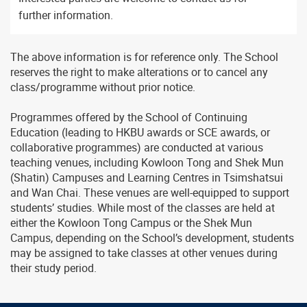
further information.
The above information is for reference only. The School
reserves the right to make alterations or to cancel any
class/programme without prior notice.
Programmes offered by the School of Continuing
Education (leading to HKBU awards or SCE awards, or
collaborative programmes) are conducted at various
teaching venues, including Kowloon Tong and Shek Mun
(Shatin) Campuses and Learning Centres in Tsimshatsui
and Wan Chai. These venues are well-equipped to support
students’ studies. While most of the classes are held at
either the Kowloon Tong Campus or the Shek Mun
Campus, depending on the School’s development, students
may be assigned to take classes at other venues during
their study period.