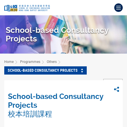
Skip
Op
to
main
Main
content
content
School-based Consultancy
start
Projects
Home
Programmes
Others
SCHOOL-BASED CONSULTANCY PROJECTS
BACK
Sha
School-based Consultancy
Projects
校本培訓課程