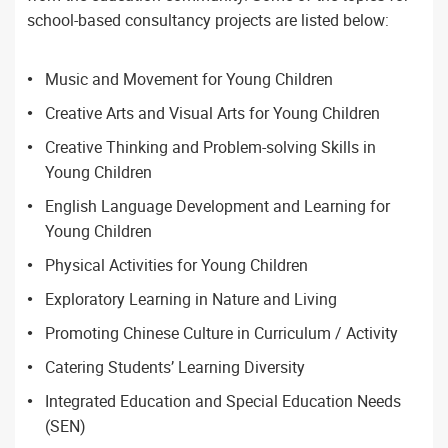
school-based consultancy projects are listed below:
Music and Movement for Young Children
Creative Arts and Visual Arts for Young Children
Creative Thinking and Problem-solving Skills in
Young Children
English Language Development and Learning for
Young Children
Physical Activities for Young Children
Exploratory Learning in Nature and Living
Promoting Chinese Culture in Curriculum / Activity
Catering Students’ Learning Diversity
Integrated Education and Special Education Needs
(SEN)