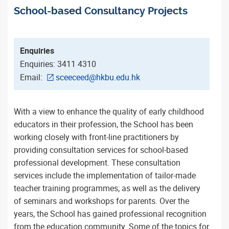
School-based Consultancy Projects
Enquiries
Enquiries: 3411 4310
Email:
sceeceed@hkbu.edu.hk
With a view to enhance the quality of early childhood
educators in their profession, the School has been
working closely with front-line practitioners by
providing consultation services for school-based
professional development. These consultation
services include the implementation of tailor-made
teacher training programmes; as well as the delivery
of seminars and workshops for parents. Over the
years, the School has gained professional recognition
from the education community. Some of the topics for