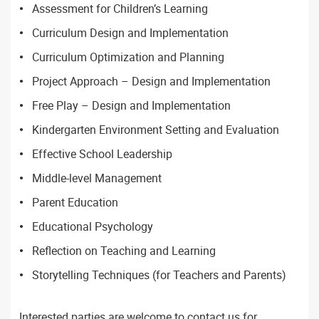
Assessment for Children’s Learning
Curriculum Design and Implementation
Curriculum Optimization and Planning
Project Approach – Design and Implementation
Free Play – Design and Implementation
Kindergarten Environment Setting and Evaluation
Effective School Leadership
Middle-level Management
Parent Education
Educational Psychology
Reflection on Teaching and Learning
Storytelling Techniques (for Teachers and Parents)
Interested parties are welcome to contact us for