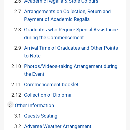
Academic Regalia & Stole Colours
Arrangements on Collection, Return and
Payment of Academic Regalia
Graduates who Require Special Assistance
during the Commencement
Arrival Time of Graduates and Other Points
to Note
Photos/Videos-taking Arrangement during
the Event
Commencement booklet
Collection of Diploma
Other Information
Guests Seating
Adverse Weather Arrangement