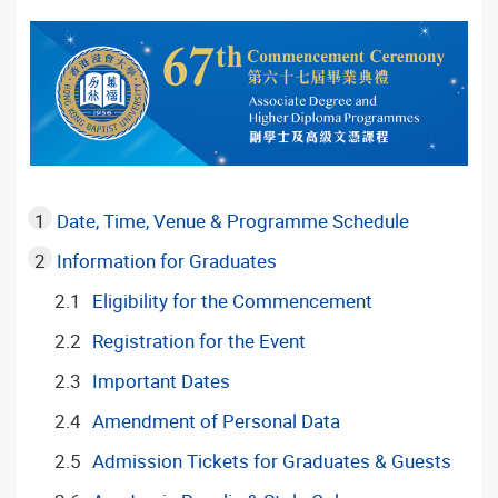
Date, Time, Venue & Programme Schedule
Information for Graduates
Eligibility for the Commencement
Registration for the Event
Important Dates
Amendment of Personal Data
Admission Tickets for Graduates & Guests