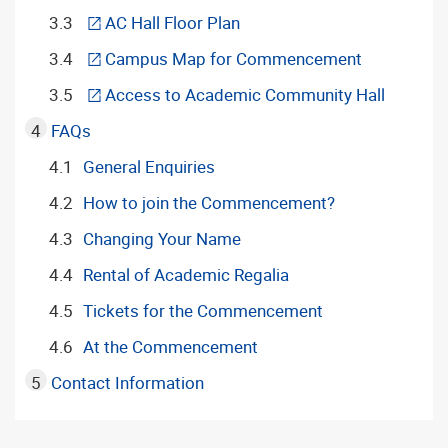
AC Hall Floor Plan
Campus Map for Commencement
Access to Academic Community Hall
FAQs
General Enquiries
How to join the Commencement?
Changing Your Name
Rental of Academic Regalia
Tickets for the Commencement
At the Commencement
Contact Information