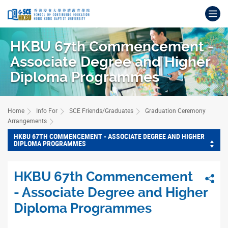
Skip
Op
to
main
Main
content
content
HKBU 67th Commencement -
start
Associate Degree and Higher
Diploma Programmes
Home
Info For
SCE Friends/Graduates
Graduation Ceremony
Arrangements
HKBU 67TH COMMENCEMENT - ASSOCIATE DEGREE AND HIGHER
DIPLOMA PROGRAMMES
HKBU 67th Commencement
Sha
- Associate Degree and Higher
Diploma Programmes