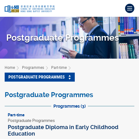
Skip
Op
to
main
Main
content
content
start
Postgraduate Programmes
Home
Programmes
Part-time
POSTGRADUATE PROGRAMMES
Postgraduate Programmes
Programmes (3)
Part-time
Postgraduate Programmes
Postgraduate Diploma in Early Childhood
Education