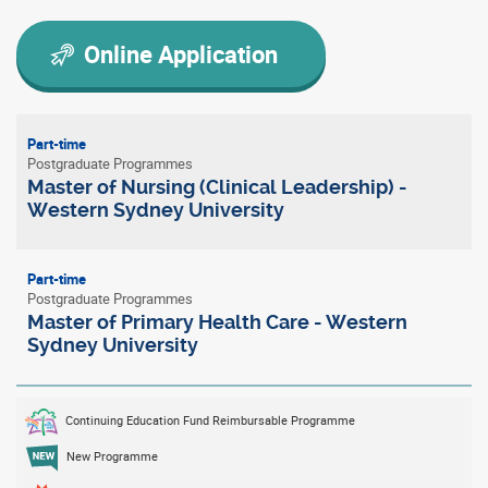
Online Application
Part-time
Postgraduate Programmes
Master of Nursing (Clinical Leadership) -
Western Sydney University
Part-time
Postgraduate Programmes
Master of Primary Health Care - Western
Sydney University
Continuing Education Fund Reimbursable Programme
New Programme