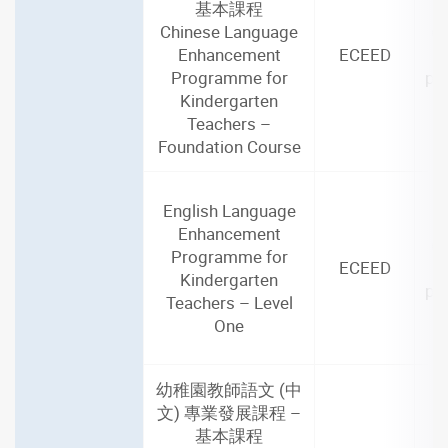
基本課程
2
Chinese Language
(4
Enhancement
ECEED
Programme for
par
Kindergarten
i
Teachers –
Foundation Course
English Language
2
Enhancement
(3
Programme for
ECEED
Kindergarten
par
Teachers – Level
i
One
幼稚園教師語文 (中
文) 專業發展課程 –
基本課程
2