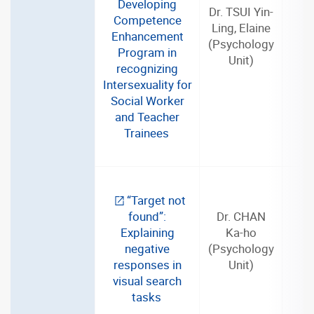
Developing
Dr. TSUI Yin-
Competence
Ling, Elaine
Enhancement
(Psychology
3
Program in
Unit)
recognizing
Intersexuality for
Social Worker
and Teacher
Trainees
“Target not
found”:
Dr. CHAN
Explaining
Ka-ho
negative
(Psychology
3
responses in
Unit)
visual search
tasks