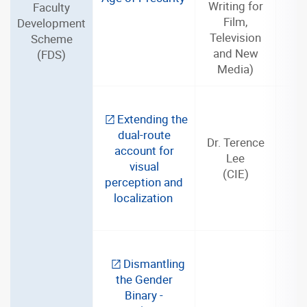
Writing for
Faculty
Film,
Development
Television
Scheme
and New
(FDS)
Media)
Extending the
dual-route
Dr. Terence
account for
Lee
3
visual
(CIE)
perception and
localization
Dismantling
the Gender
Binary -