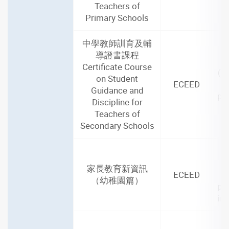
Teachers of
Primary Schools
中學教師訓育及輔
導證書課程
2
Certificate Course
(1
on Student
ECEED
Guidance and
par
Discipline for
i
Teachers of
Secondary Schools
2
家長教育新資訊
ECEED
（幼稚園篇）
par
in
2