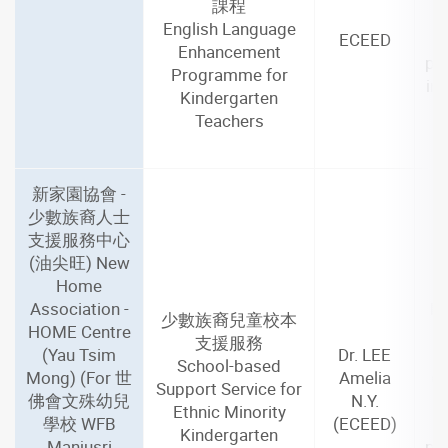
課程
English Language
ECEED
Enhancement
par
Programme for
in
Kindergarten
Teachers
新家園協會 -
少數族裔人士
支援服務中心
(油尖旺) New
Home
Association -
De
少數族裔兒童校本
HOME Centre
M
支援服務
(Yau Tsim
Dr. LEE
School-based
Mong) (For 世
Amelia
(1
Support Service for
佛會文殊幼兒
N.Y.
Ethnic Minority
學校 WFB
(ECEED)
Kindergarten
Manjusri
par