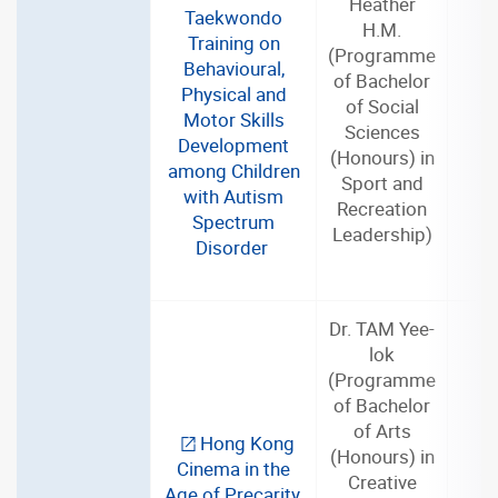
Heather
Taekwondo
H.M.
Training on
(Programme
Behavioural,
of Bachelor
Physical and
of Social
2
Motor Skills
Sciences
Development
(Honours) in
among Children
Sport and
with Autism
Recreation
Spectrum
Leadership)
Disorder
Dr. TAM Yee-
lok
(Programme
of Bachelor
of Arts
Hong Kong
(Honours) in
Cinema in the
2
Creative
Age of Precarity