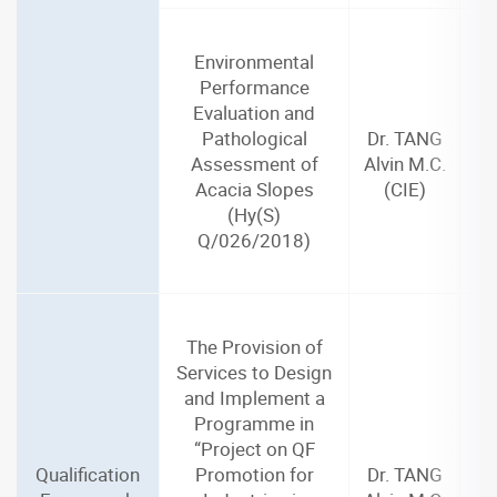
Environmental
Performance
Evaluation and
Pathological
Dr. TANG
Assessment of
Alvin M.C.
Acacia Slopes
(CIE)
(Hy(S)
Q/026/2018)
The Provision of
Services to Design
and Implement a
Programme in
“Project on QF
Qualification
Promotion for
Dr. TANG