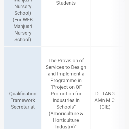
Students
Nursery
School)
(For WFB
Manjusri
Nursery
School)
The Provision of
Services to Design
and Implement a
Programme in
“Project on QF
Qualification
Promotion for
Dr. TANG
Framework
Industries in
Alvin M.C.
Secretariat
Schools”
(CIE)
(Arboriculture &
Horticulture
Industry)”