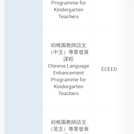
Programme for
in
Kindergarten
Teachers
幼稚園教師語文
2
（中文）專業發展
(4
課程
Chinese Language
ECEED
Enhancement
par
Programme for
Kindergarten
Teachers
幼稚園教師語文
2
（英文）專業發展
(4