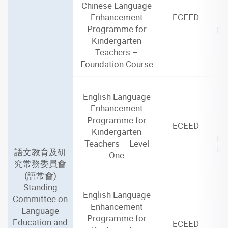
Chinese Language
(4
Enhancement
ECEED
Programme for
par
Kindergarten
i
Teachers –
Foundation Course
English Language
2
Enhancement
(3
Programme for
ECEED
Kindergarten
par
Teachers – Level
in
語文教育及研
One
究常務委員會
(語常會)
Standing
English Language
Committee on
2
Enhancement
Language
(3
Programme for
Education and
ECEED