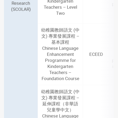
Kindergarten
Research
par
Teachers – Level
(SCOLAR)
i
Two
幼稚園教師語文 (中
文) 專業發展課程 –
基本課程
2
Chinese Language
(4
Enhancement
ECEED
Programme for
par
Kindergarten
in
Teachers –
Foundation Course
幼稚園教師語文 (中
文) 專業發展課程 –
延伸課程（非華語
兒童學中文）
2
Chinese Language
(2