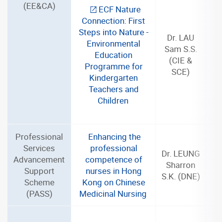
(EE&CA)
ECF Nature
Connection: First
Steps into Nature -
Dr. LAU
Environmental
Sam S.S.
Education
(CIE &
Programme for
SCE)
Kindergarten
Teachers and
Children
Professional
Enhancing the
Services
professional
Dr. LEUNG
Advancement
competence of
Sharron
Support
nurses in Hong
S.K. (DNE)
Scheme
Kong on Chinese
(PASS)
Medicinal Nursing