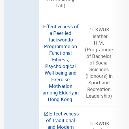
Lab)
Effectiveness of
Dr. KWOK
a Peer-led
Heather
Taekwondo
H.M.
Programme on
(Programme
Functional
of Bachelor
Fitness,
of Social
2
Psychological
Sciences
Well-being and
(Honours) in
Exercise
Sport and
Motivation
Recreation
among Elderly in
Leadership)
Hong Kong
Effectiveness
of Traditional
Dr. KWOK
and Modern