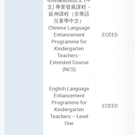
文) 專業發展課程 –
延伸課程（非華語
兒童學中文）
2
Chinese Language
(2
Enhancement
ECEED
Programme for
par
Kindergarten
in
Teachers -
Extended Course
(NCS)
English Language
2
Enhancement
(2
Programme for
ECEED
Kindergarten
par
Teachers – Level
in
One