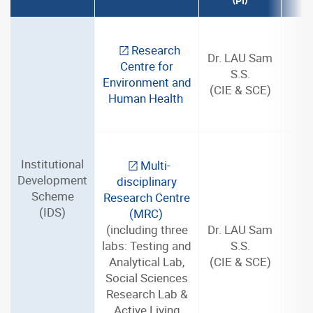
(PI)
Research
Dr. LAU Sam
Centre for
S.S.
3
Environment and
(CIE & SCE)
Human Health
Institutional
Multi-
Development
disciplinary
Scheme
Research Centre
(IDS)
(MRC)
(including three
Dr. LAU Sam
labs: Testing and
S.S.
3
Analytical Lab,
(CIE & SCE)
Social Sciences
Research Lab &
Active Living