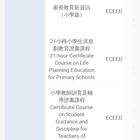
家長教育新資訊
ECEED
（小學篇）
par
in
21小時小學生涯規
2
劃教育證書課程
(2
21-hour Certificate
ECEED
Course on Life
par
Planning Education
in
for Primary Schools
小學教師訓育及輔
導證書課程
2
Certificate Course
(1
on Student
ECEED
Guidance and
par
Discipline for
i
Teachers of