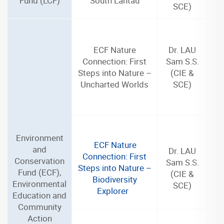
Fund (LCF)
South Lantau
SCE)
ECF Nature
Dr. LAU
Connection: First
Sam S.S.
Steps into Nature –
(CIE &
Uncharted Worlds
SCE)
Environment
ECF Nature
and
Dr. LAU
Connection: First
Conservation
Sam S.S.
Steps into Nature –
Fund (ECF),
(CIE &
Biodiversity
Environmental
SCE)
Explorer
Education and
Community
Action