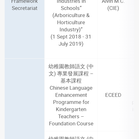
Framework
Industries in
Alvin M.C.
Secretariat
Schools”
(CIE)
(Arboriculture &
Horticulture
Industry)”
(1 Sept 2018 - 31
July 2019)
幼稚園教師語文 (中
文) 專業發展課程 –
基本課程
2
Chinese Language
(4
Enhancement
ECEED
Programme for
par
Kindergarten
in
Teachers –
Foundation Course
幼稚園教師語文 (中