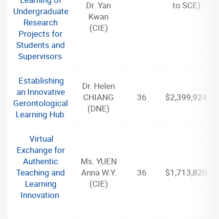
Dr. Yan
to SCE)
Undergraduate
Kwan
Research
(CIE)
Projects for
Students and
Supervisors
Establishing
Dr. Helen
an Innovative
CHIANG
36
$2,399,924
Gerontological
(DNE)
Learning Hub
Virtual
Exchange for
Authentic
Ms. YUEN
Teaching and
Anna W.Y.
36
$1,713,820
Learning
(CIE)
Innovation