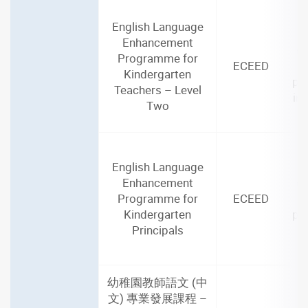
English Language
2
Enhancement
(3
Programme for
ECEED
Kindergarten
par
Teachers – Level
in
Two
English Language
2
Enhancement
(3
Programme for
ECEED
Kindergarten
par
Principals
i
幼稚園教師語文 (中
文) 專業發展課程 –