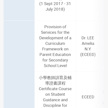
(1 Sept 2017 - 31
July 2018)
Provision of
Services for the
Development of a
Dr. LEE
De
Curriculum
Amelia
J
Framework on
N.Y.
Parent Education
(ECEED)
m
for Secondary
School Level
小學教師訓育及輔
導證書課程
2
Certificate Course
(1
on Student
ECEED
Guidance and
par
Discipline for
i