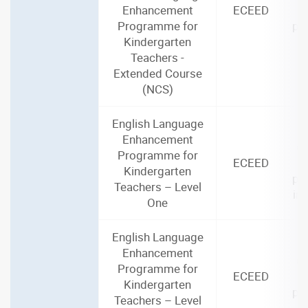
Enhancement
ECEED
Programme for
par
Kindergarten
i
Teachers -
Extended Course
(NCS)
English Language
2
Enhancement
(3
Programme for
ECEED
Kindergarten
par
Teachers – Level
in
One
English Language
2
Enhancement
(3
Programme for
ECEED
Kindergarten
par
Teachers – Level
i