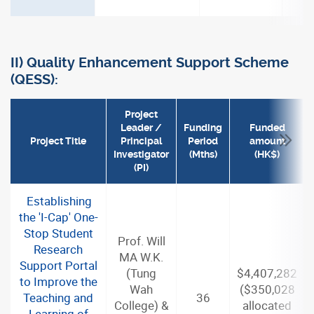
II) Quality Enhancement Support Scheme
(QESS):
Project
Leader /
Funding
Funded
Project Title
Principal
Period
amount
Investigator
(Mths)
(HK$)
(PI)
Establishing
the 'I-Cap' One-
Stop Student
Prof. Will
Research
MA W.K.
Support Portal
(Tung
$4,407,282
to Improve the
Wah
($350,028
Teaching and
36
College) &
allocated
Learning of