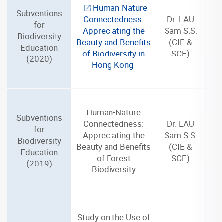
Human-Nature
Subventions
Connectedness:
Dr. LAU
for
Appreciating the
Sam S.S.
Biodiversity
Beauty and Benefits
(CIE &
Education
of Biodiversity in
SCE)
(2020)
Hong Kong
Human-Nature
Subventions
Connectedness:
Dr. LAU
for
Appreciating the
Sam S.S.
Biodiversity
Beauty and Benefits
(CIE &
Education
of Forest
SCE)
(2019)
Biodiversity
Study on the Use of