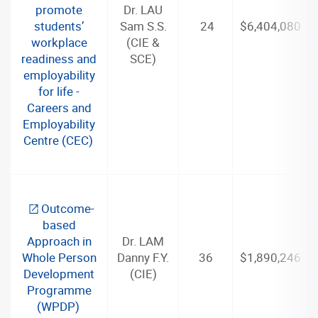
promote
Dr. LAU
students’
Sam S.S.
24
$6,404,080
workplace
(CIE &
readiness and
SCE)
employability
for life -
Careers and
Employability
Centre (CEC)
Outcome-
based
Approach in
Dr. LAM
Whole Person
Danny F.Y.
36
$1,890,246
Development
(CIE)
Programme
(WPDP)