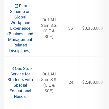
Pilot
Scheme on
Global
Dr. LAU
Workplace
Sam S.S.
Experience
36
$3,353,608
(CIE &
(Business and
SCE)
Management
Related
Disciplines)
One Stop
Service for
Dr. LAU
Students with
Sam S.S.
24
$2,400,000
Special
(CIE &
Educational
SCE)
Needs