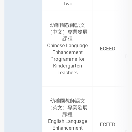
Two
幼稚園教師語文
2
（中文）專業發展
(4
課程
Chinese Language
ECEED
Enhancement
par
Programme for
in
Kindergarten
Teachers
幼稚園教師語文
2
（英文）專業發展
(4
課程
English Language
ECEED
Enhancement
par