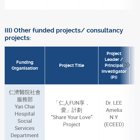
III) Other funded projects/ consultancy
projects:
Project
Leader /
Funding
Project Title
Principal
Organisation
Per
Investigator
(PI)
仁濟醫院社會
服務部
「仁人FUN享．
Dr. LEE
Se
Yan Chai
愛」計劃
Amelia
J
Hospital
“Share Your Love”
N.Y.
Social
Project
(ECEED)
m
Services
Department