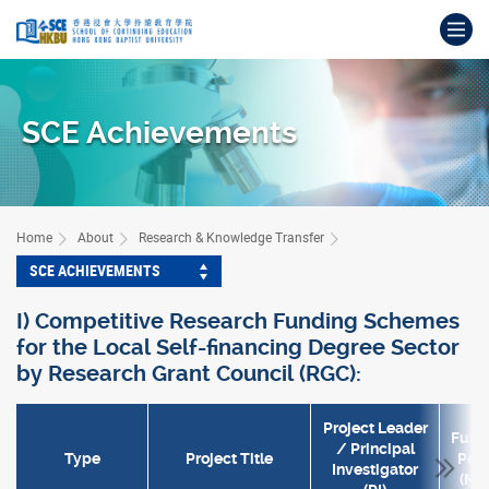
Skip
Op
to
main
Main
content
content
start
SCE Achievements
Home
About
Research & Knowledge Transfer
SCE ACHIEVEMENTS
I) Competitive Research Funding Schemes
for the Local Self-financing Degree Sector
by Research Grant Council (RGC):
Project Leader
Fund
/ Principal
Type
Project Title
Peri
Investigator
(Mth