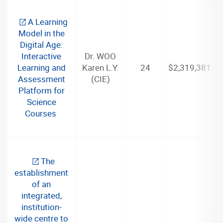
A Learning
Model in the
Digital Age:
Interactive
Dr. WOO
Learning and
Karen L.Y.
24
$2,319,381
Assessment
(CIE)
Platform for
Science
Courses
The
establishment
of an
integrated,
institution-
wide centre to