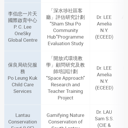
「深水埗社區客
李伯忠一片天
廳」評估研究計劃
Dr. LEE
Au
國際啟育中心
“Sham Shui Po
Amelia
J
P. C. Lee
Community
N.Y.
OneSky
Hub”Programme
(ECEED)
m
Global Centre
Evaluation Study
「開放式環境教
保良局幼兒服
學」顧問研究及教
Dr. LEE
De
務
師培訓計劃
Amelia
A
Po Leung Kuk
“Space Approach”
N.Y.
Child Care
Research and
(ECEED)
m
Services
Teacher Training
Project
Dr. LAU
Lantau
Gamifying Nature
Sam S.S.
Conservation
Conservation of
(CIE &