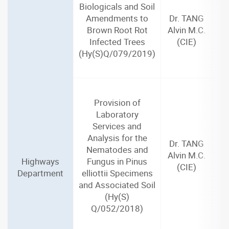
Biologicals and Soil
Amendments to
Dr. TANG
Brown Root Rot
Alvin M.C.
Infected Trees
(CIE)
(Hy(S)Q/079/2019)
Provision of
Laboratory
Services and
Analysis for the
Dr. TANG
Nematodes and
Alvin M.C.
Highways
Fungus in Pinus
(CIE)
Department
elliottii Specimens
and Associated Soil
(Hy(S)
Q/052/2018)