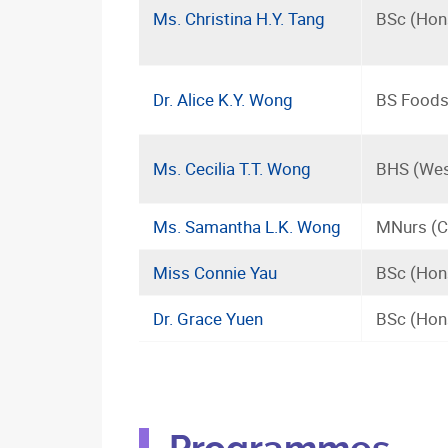
Ms. Christina H.Y. Tang
BSc (Hons
Dr. Alice K.Y. Wong
BS Foods 
Ms. Cecilia T.T. Wong
BHS (Wes
Ms. Samantha L.K. Wong
MNurs (C
Miss Connie Yau
BSc (Hons
Dr. Grace Yuen
BSc (Hon