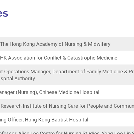
es
, The Hong Kong Academy of Nursing & Midwifery
 HK Association for Conflict & Catastrophe Medicine
t Operations Manager, Department of Family Medicine & Pr
ospital Authority
nager (Nursing), Chinese Medicine Hospital
 Research Institute of Nursing Care for People and Communi
ing Officer, Hong Kong Baptist Hospital
fessor, Alice Lee Centre for Nursing Studies, Yong Loo Lin S