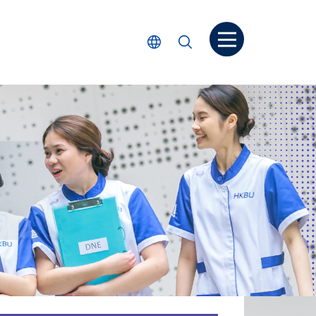
Open menu
Select Language
Search