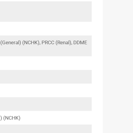
(General) (NCHK), PRCC (Renal), DDME
l) (NCHK)