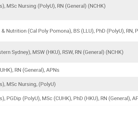
), MSc Nursing (PolyU), RN (General) (NCHK)
& Nutrition (Cal Poly Pomona), BS (LLU), PhD (PolyU), RN,
tern Sydney), MSW (HKU), RSW, RN (General) (NCHK)
UHK), RN (General), APNs
), MSc Nursing, (PolyU)
s), PGDip (PolyU), MSc (CUHK), PhD (HKU), RN (General),