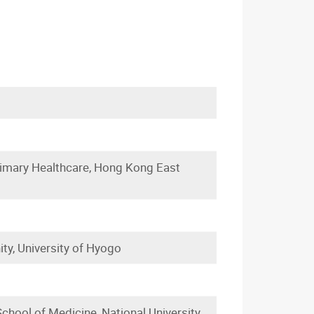
imary Healthcare, Hong Kong East
ty, University of Hyogo
chool of Medicine, National University