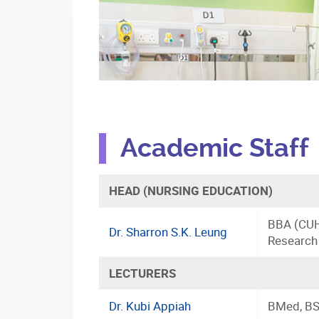
Academic Staff
HEAD (NURSING EDUCATION)
BBA (CUH
Dr. Sharron S.K. Leung
Research
LECTURERS
Dr. Kubi Appiah
BMed, BS