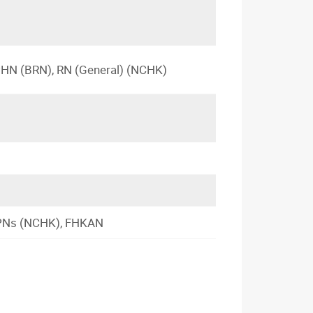
 PHN (BRN), RN (General) (NCHK)
 APNs (NCHK), FHKAN