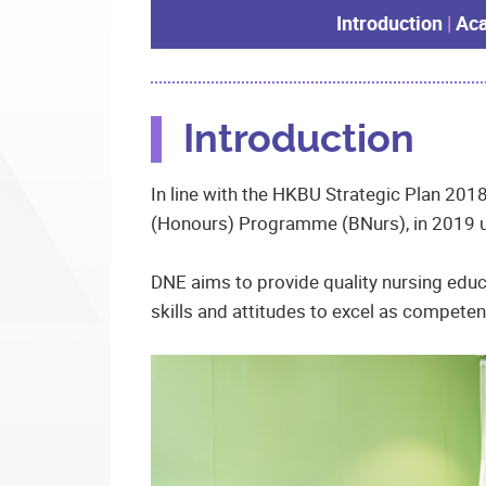
Introduction
|
Aca
Introduction
In line with the HKBU Strategic Plan 2018
(Honours) Programme (BNurs), in 2019 un
DNE aims to provide quality nursing educ
skills and attitudes to excel as compete