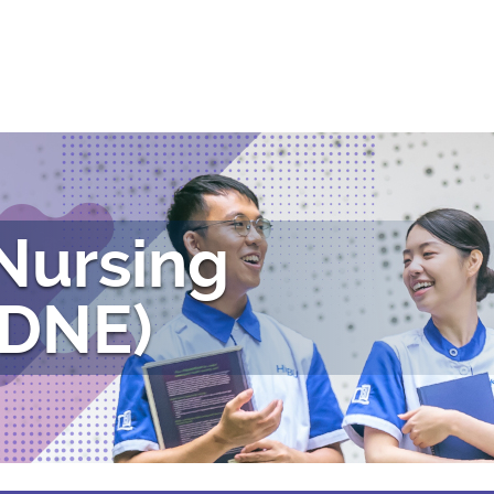
 Nursing
(DNE)