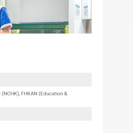
) (NCHK), FHKAN (Education &