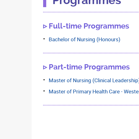
Programmes
▹ Full-time Programmes
Bachelor of Nursing (Honours)
▹ Part-time Programmes
Master of Nursing (Clinical Leadership
Master of Primary Health Care - Weste