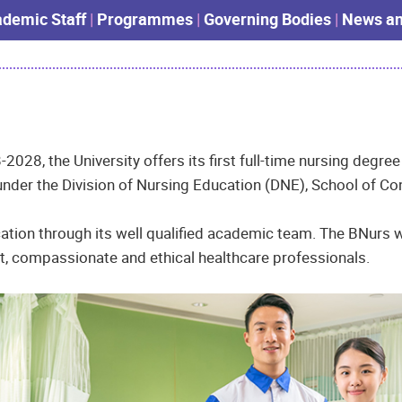
demic Staff
|
Programmes
|
Governing Bodies
|
News an
-2028, the University offers its first full-time nursing deg
der the Division of Nursing Education (DNE), School of Con
ation through its well qualified academic team. The BNurs w
nt, compassionate and ethical healthcare professionals.