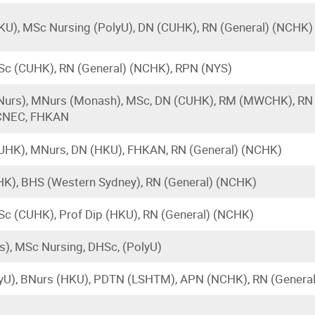
KU), MSc Nursing (PolyU), DN (CUHK), RN (General) (NCHK)
Sc (CUHK), RN (General) (NCHK), RPN (NYS)
urs), MNurs (Monash), MSc, DN (CUHK), RM (MWCHK), RN 
CNEC, FHKAN
UHK), MNurs, DN (HKU), FHKAN, RN (General) (NCHK)
K), BHS (Western Sydney), RN (General) (NCHK)
Sc (CUHK), Prof Dip (HKU), RN (General) (NCHK)
), MSc Nursing, DHSc, (PolyU)
yU), BNurs (HKU), PDTN (LSHTM), APN (NCHK), RN (Genera