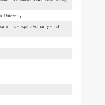
ic University
partment, Hospital Authority Head