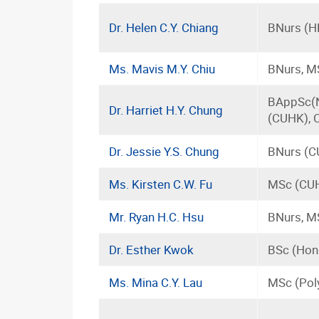
Dr. Helen C.Y. Chiang
BNurs (H
Ms. Mavis M.Y. Chiu
BNurs, M
BAppSc(N
Dr. Harriet H.Y. Chung
(CUHK), 
Dr. Jessie Y.S. Chung
BNurs (C
Ms. Kirsten C.W. Fu
MSc (CUH
Mr. Ryan H.C. Hsu
BNurs, M
Dr. Esther Kwok
BSc (Hons
Ms. Mina C.Y. Lau
MSc (Pol