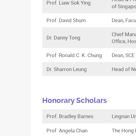
Prof. Liaw Sok Ying
of Singap
Prof. David Shum
Dean, Facu
Chief Mana
Dr. Danny Tong
Office, Hos
Prof. Ronald C. K. Chung
Dean, SCE 
Dr. Sharron Leung
Head of Nu
Honorary Scholars
Prof. Bradley Barnes
Lingnan Un
Prof. Angela Chan
The Hong K