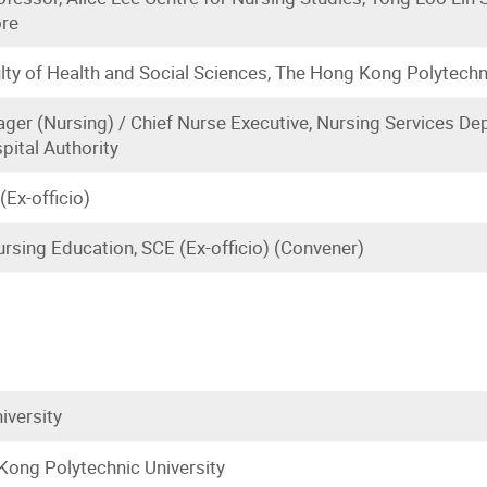
ore
lty of Health and Social Sciences, The Hong Kong Polytechn
ger (Nursing) / Chief Nurse Executive, Nursing Services De
pital Authority
(Ex-officio)
rsing Education, SCE (Ex-officio) (Convener)
iversity
ong Polytechnic University