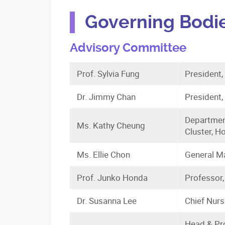
Governing Bodi
Advisory Committee
Prof. Sylvia Fung
President
Dr. Jimmy Chan
President,
Departmen
Ms. Kathy Cheung
Cluster, H
Ms. Ellie Chon
General Ma
Prof. Junko Honda
Professor,
Dr. Susanna Lee
Chief Nurs
Head & Pro