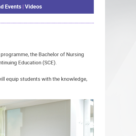
d Events
|
Videos
ree programme, the Bachelor of Nursing
tinuing Education (SCE).
ill equip students with the knowledge,