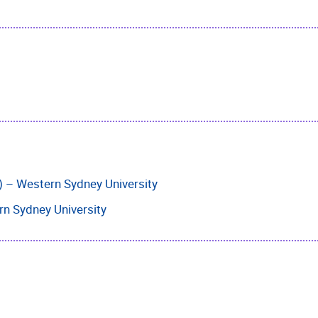
) – Western Sydney University
rn Sydney University