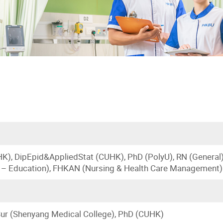
K), DipEpid&AppliedStat (CUHK), PhD (PolyU), RN (General
 – Education), FHKAN (Nursing & Health Care Management)
ur (Shenyang Medical College), PhD (CUHK)