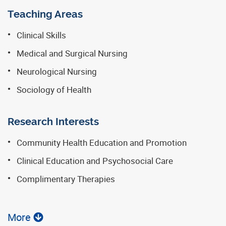
Teaching Areas
Clinical Skills
Medical and Surgical Nursing
Neurological Nursing
Sociology of Health
Research Interests
Community Health Education and Promotion
Clinical Education and Psychosocial Care
Complimentary Therapies
More