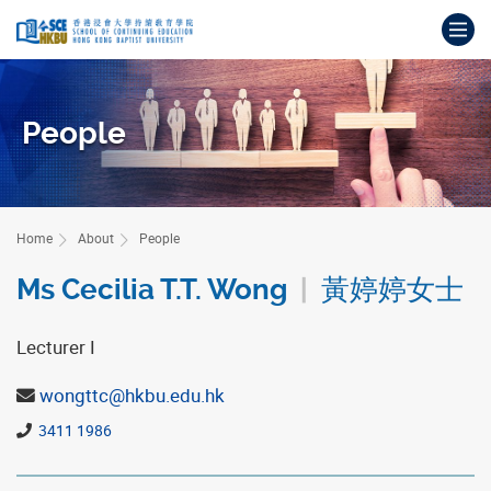
Skip
Op
to
main
Main
content
content
start
People
Home
About
People
Ms Cecilia T.T. Wong
|
黃婷婷女士
Lecturer I
wongttc@hkbu.edu.hk
3411 1986