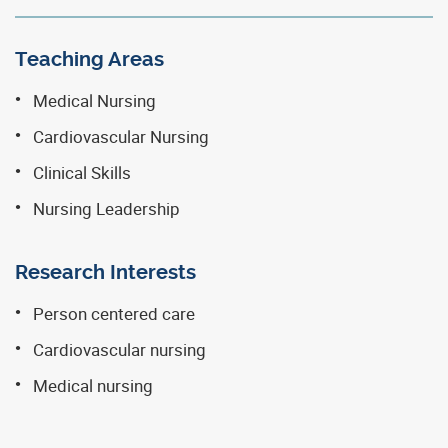
Teaching Areas
Medical Nursing
Cardiovascular Nursing
Clinical Skills
Nursing Leadership
Research Interests
Person centered care
Cardiovascular nursing
Medical nursing