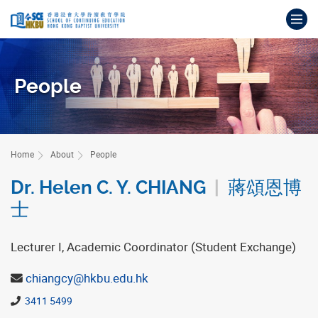
Skip
Op
to
main
Main
content
content
start
People
Home
About
People
Dr. Helen C. Y. CHIANG
|
蔣頌恩博
士
Lecturer I, Academic Coordinator (Student Exchange)
chiangcy@hkbu.edu.hk
3411 5499