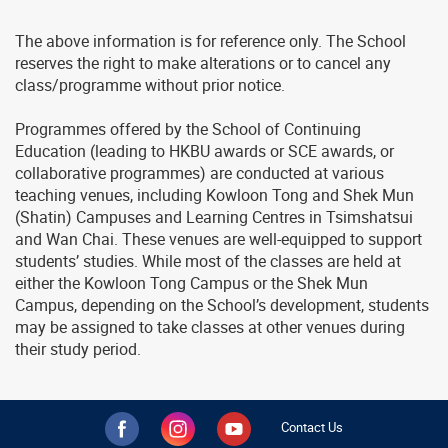
The above information is for reference only. The School
reserves the right to make alterations or to cancel any
class/programme without prior notice.
Programmes offered by the School of Continuing
Education (leading to HKBU awards or SCE awards, or
collaborative programmes) are conducted at various
teaching venues, including Kowloon Tong and Shek Mun
(Shatin) Campuses and Learning Centres in Tsimshatsui
and Wan Chai. These venues are well-equipped to support
students’ studies. While most of the classes are held at
either the Kowloon Tong Campus or the Shek Mun
Campus, depending on the School’s development, students
may be assigned to take classes at other venues during
their study period.
Contact Us