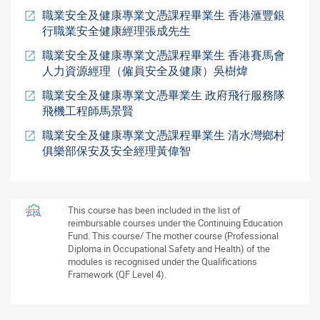
職業安全及健康專業文憑課程畢業生 香港滙豐銀
行職業安全健康經理張成先生
職業安全及健康專業文憑課程畢業生 香港賽馬會
人力資源經理（僱員安全及健康）吳樹煒
職業安全及健康專業文憑畢業生 政府飛行服務隊
飛機工程師馬景賢
職業安全及健康專業文憑課程畢業生 清水灣鄉村
俱樂部保安及安全經理黃偉智
This course has been included in the list of
reimbursable courses under the Continuing Education
Fund. This course/ The mother course (Professional
Diploma in Occupational Safety and Health) of the
modules is recognised under the Qualifications
Framework (QF Level 4).