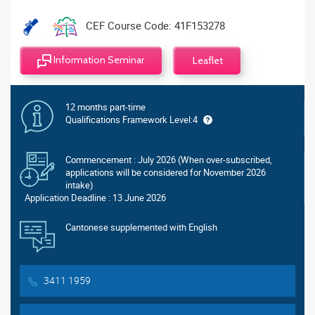
CEF Course Code: 41F153278
Information Seminar
Leaflet
12 months part-time
Qualifications Framework Level:4
Commencement : July 2026 (When over-subscribed,
applications will be considered for November 2026
intake)
Application Deadline : 13 June 2026
Cantonese supplemented with English
3411 1959