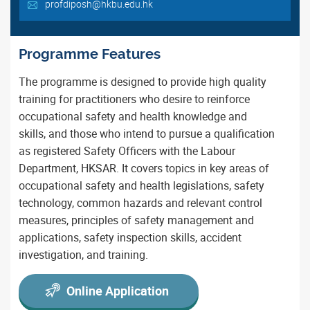
profdiposh@hkbu.edu.hk
Programme Features
The programme is designed to provide high quality
training for practitioners who desire to reinforce
occupational safety and health knowledge and
skills, and those who intend to pursue a qualification
as registered Safety Officers with the Labour
Department, HKSAR. It covers topics in key areas of
occupational safety and health legislations, safety
technology, common hazards and relevant control
measures, principles of safety management and
applications, safety inspection skills, accident
investigation, and training.
Online Application