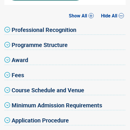
Show All
Hide All
Professional Recognition
Programme Structure
Award
Fees
Course Schedule and Venue
Minimum Admission Requirements
Application Procedure