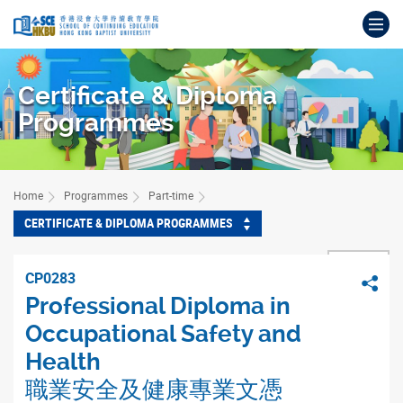
Skip
Op
to
main
Main
content
content
Certificate & Diploma
start
Programmes
Home
Programmes
Part-time
CERTIFICATE & DIPLOMA PROGRAMMES
BACK
CP0283
Sha
Professional Diploma in
Occupational Safety and
Health
職業安全及健康專業文憑