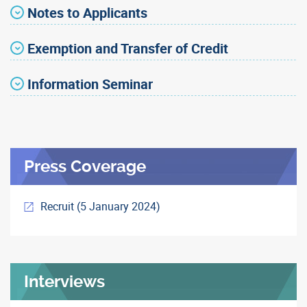
Notes to Applicants
Exemption and Transfer of Credit
Information Seminar
Press Coverage
Recruit (5 January 2024)
Interviews