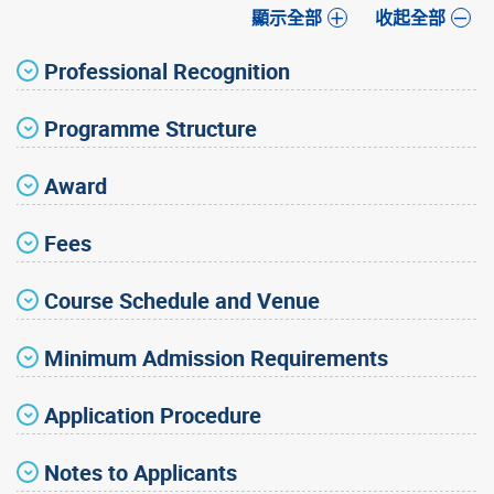
顯示全部
收起全部
Professional Recognition
Programme Structure
Award
Fees
Course Schedule and Venue
Minimum Admission Requirements
Application Procedure
Notes to Applicants