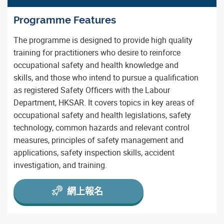
Programme Features
The programme is designed to provide high quality
training for practitioners who desire to reinforce
occupational safety and health knowledge and
skills, and those who intend to pursue a qualification
as registered Safety Officers with the Labour
Department, HKSAR. It covers topics in key areas of
occupational safety and health legislations, safety
technology, common hazards and relevant control
measures, principles of safety management and
applications, safety inspection skills, accident
investigation, and training.
網上報名