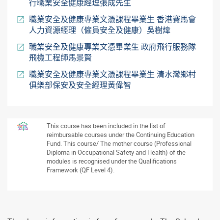
行職業安全健康經理張成先生
職業安全及健康專業文憑課程畢業生 香港賽馬會
人力資源經理（僱員安全及健康）吳樹煒
職業安全及健康專業文憑畢業生 政府飛行服務隊
飛機工程師馬景賢
職業安全及健康專業文憑課程畢業生 清水灣鄉村
俱樂部保安及安全經理黃偉智
This course has been included in the list of
reimbursable courses under the Continuing Education
Fund. This course/ The mother course (Professional
Diploma in Occupational Safety and Health) of the
modules is recognised under the Qualifications
Framework (QF Level 4).