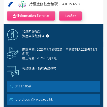
持續進修基金編號： 41F153278
Information Seminar
Leaflet
12個月兼讀制
資歷架構級別: 4
開課日期 : 2026年7月 (若額滿，申請將列入2026年11月
名單)
截止報名 : 2026年6月13日
粵語授課，輔以英語教材
3411 1959
profdiposh@hkbu.edu.hk