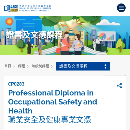
跳
打
到
主
開
要
始
內
主
容
證書及文憑課程
要
內
容
證書及文憑課程
首頁
課程
兼讀制課程
上一頁
CP0283
分
Professional Diploma in
Occupational Safety and
Health
職業安全及健康專業文憑