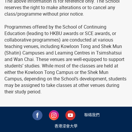
The above information is for reference only. The School
reserves the right to make alterations or to cancel any
class/programme without prior notice.
Programmes offered by the School of Continuing
Education (leading to HKBU awards or SCE awards, or
collaborative programmes) are conducted at various
teaching venues, including Kowloon Tong and Shek Mun
(Shatin) Campuses and Learning Centres in Tsimshatsui
and Wan Chai. These venues are well-equipped to support
students’ studies. While most of the classes are held at
either the Kowloon Tong Campus or the Shek Mun
Campus, depending on the School’s development, students
may be assigned to take classes at other venues during
their study period.
聯絡我們
香港浸會大學