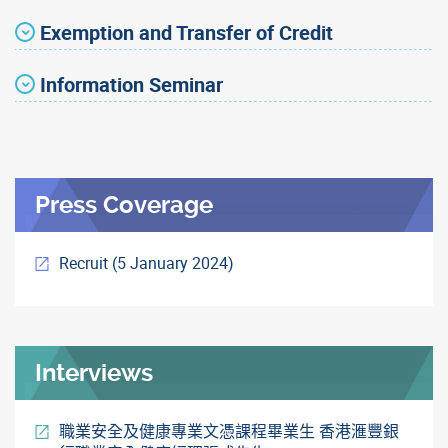
Exemption and Transfer of Credit
Information Seminar
Press Coverage
Recruit (5 January 2024)
Interviews
職業安全及健康專業文憑課程畢業生 香港滙豐銀