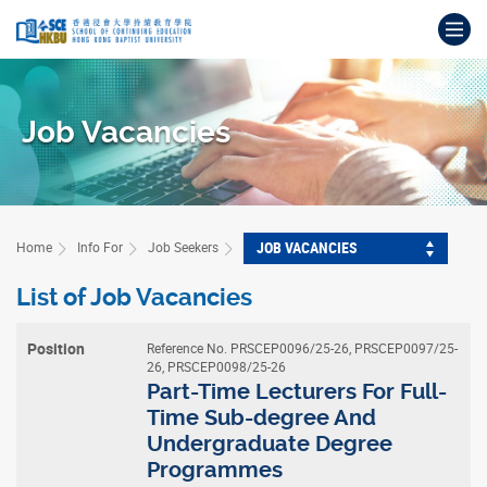
Skip
Op
to
main
Main
content
content
start
Job Vacancies
JOB VACANCIES
Home
Info For
Job Seekers
List of Job Vacancies
Reference No. PRSCEP0096/25-26, PRSCEP0097/25-
Position
26, PRSCEP0098/25-26
Part-Time Lecturers For Full-
Time Sub-degree And
Advertised
Undergraduate Degree
On
Programmes