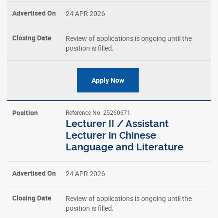
24 APR 2026
Review of applications is ongoing until the
position is filled.
Apply Now
Reference No. 25260671
Lecturer II / Assistant
Lecturer in Chinese
Language and Literature
24 APR 2026
Review of applications is ongoing until the
position is filled.