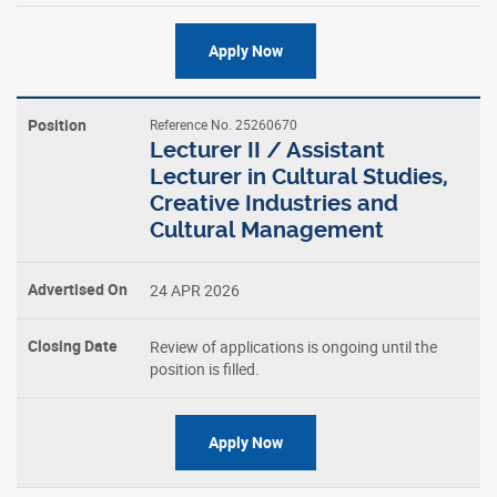
Apply Now
Reference No. 25260670
Lecturer II / Assistant
Lecturer in Cultural Studies,
Creative Industries and
Cultural Management
24 APR 2026
Review of applications is ongoing until the
position is filled.
Apply Now