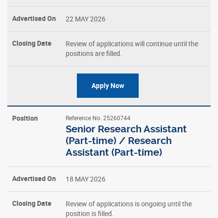
22 MAY 2026
Closing
Date
Review of applications will continue until the
positions are filled.
Apply Now
Reference No. 25260744
Senior Research Assistant
(Part-time) / Research
Assistant (Part-time)
18 MAY 2026
Review of applications is ongoing until the
position is filled.