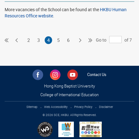
More vacancies of the School can be found at the
HKBU Human
Resources Office website
.
First
Previous
Next
Last
Go to
of 7
2
3
4
5
6
Page
Page
Page
Page
Contact Us
Hong Kong Baptist University
College of International Education
Sitemap
Web Accessibility
Privacy Policy
Disclaimer
© 2026 SCE, HKBU. All Rights Reserved.