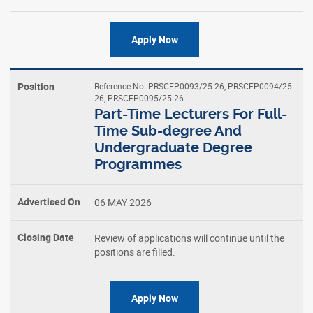
Apply Now
Reference No. PRSCEP0093/25-26, PRSCEP0094/25-
26, PRSCEP0095/25-26
Part-Time Lecturers For Full-
Time Sub-degree And
Undergraduate Degree
Programmes
06 MAY 2026
Review of applications will continue until the
positions are filled.
Apply Now