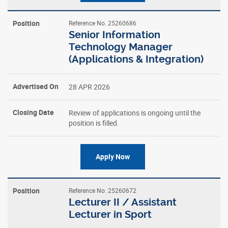
Reference No. 25260686
Senior Information
Technology Manager
(Applications & Integration)
28 APR 2026
Review of applications is ongoing until the
position is filled.
Apply Now
Reference No. 25260672
Lecturer II / Assistant
Lecturer in Sport