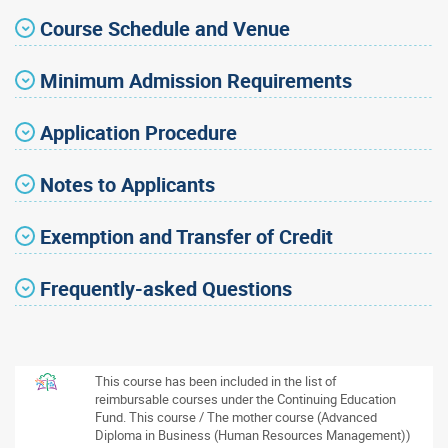
Course Schedule and Venue
Minimum Admission Requirements
Application Procedure
Notes to Applicants
Exemption and Transfer of Credit
Frequently-asked Questions
This course has been included in the list of
reimbursable courses under the Continuing Education
Fund. This course / The mother course (Advanced
Diploma in Business (Human Resources Management))