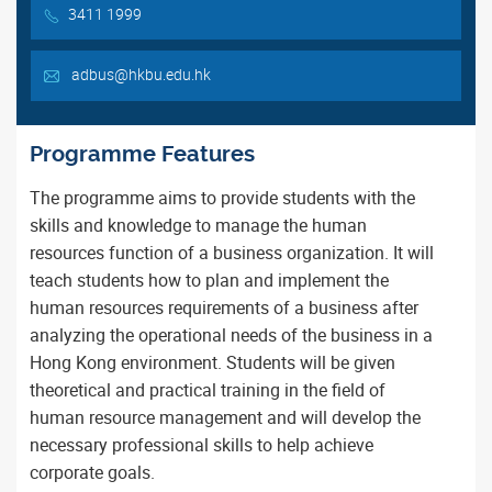
3411 1999
adbus@hkbu.edu.hk
Programme Features
The programme aims to provide students with the
skills and knowledge to manage the human
resources function of a business organization. It will
teach students how to plan and implement the
human resources requirements of a business after
analyzing the operational needs of the business in a
Hong Kong environment. Students will be given
theoretical and practical training in the field of
human resource management and will develop the
necessary professional skills to help achieve
corporate goals.