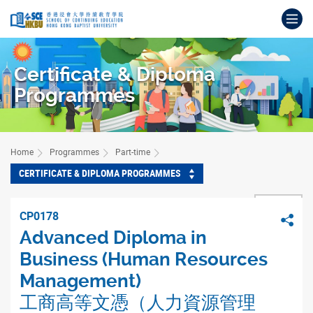
Skip
Op
to
main
Main
content
content
Certificate & Diploma
start
Programmes
Home
Programmes
Part-time
CERTIFICATE & DIPLOMA PROGRAMMES
BACK
CP0178
Sha
Advanced Diploma in
Business (Human Resources
Management)
工商高等文憑（人力資源管理