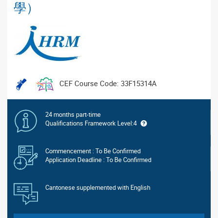
學）
CEF Course Code: 33F15314A
24 months part-time
Qualifications Framework Level:4
Commencement : To Be Confirmed
Application Deadline : To Be Confirmed
Cantonese supplemented with English