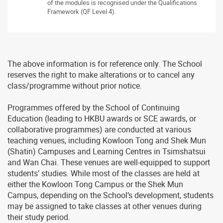
of the modules is recognised under the Qualifications
Framework (QF Level 4).
The above information is for reference only. The School
reserves the right to make alterations or to cancel any
class/programme without prior notice.
Programmes offered by the School of Continuing
Education (leading to HKBU awards or SCE awards, or
collaborative programmes) are conducted at various
teaching venues, including Kowloon Tong and Shek Mun
(Shatin) Campuses and Learning Centres in Tsimshatsui
and Wan Chai. These venues are well-equipped to support
students’ studies. While most of the classes are held at
either the Kowloon Tong Campus or the Shek Mun
Campus, depending on the School’s development, students
may be assigned to take classes at other venues during
their study period.