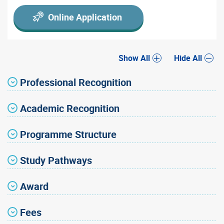
Online Application
Show All
Hide All
Professional Recognition
Academic Recognition
Programme Structure
Study Pathways
Award
Fees