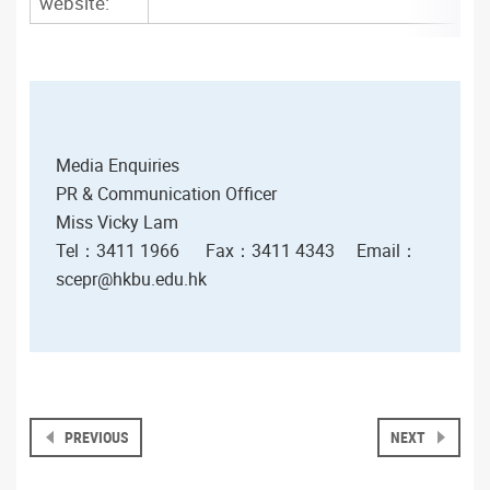
website:
Media Enquiries
PR & Communication Officer
Miss Vicky Lam
Tel：3411 1966
Fax
：3411 4343
Email
：
scepr@hkbu.edu.hk
PREVIOUS
NEXT