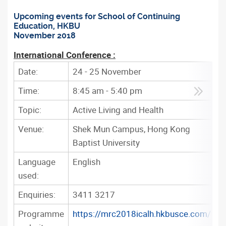
Upcoming events for School of Continuing
Education, HKBU
November 2018
International Conference :
Date:
24 - 25 November
Time:
8:45 am - 5:40 pm
Topic:
Active Living and Health
Venue:
Shek Mun Campus, Hong Kong
Baptist University
Language
English
used:
Enquiries:
3411 3217
Programme
https://mrc2018icalh.hkbusce.com/