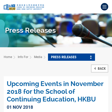
Skip
Op
to
main
Main
content
content
start
Press Releases
PRESS RELEASES
Home
Info For
Media
BACK
Upcoming Events in November
2018 for the School of
Continuing Education, HKBU
01 NOV 2018