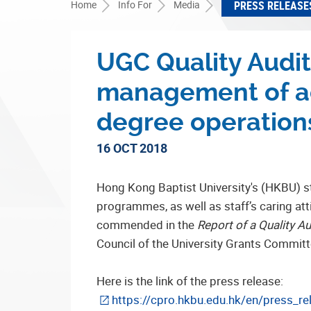
Home
Info For
Media
PRESS RELEASE
UGC Quality Audi
management of ac
degree operation
16 OCT 2018
Hong Kong Baptist University's (HKBU) s
programmes, as well as staff’s caring att
commended in the
Report of a Quality A
Council of the University Grants Commit
Here is the link of the press release:
https://cpro.hkbu.edu.hk/en/press_re