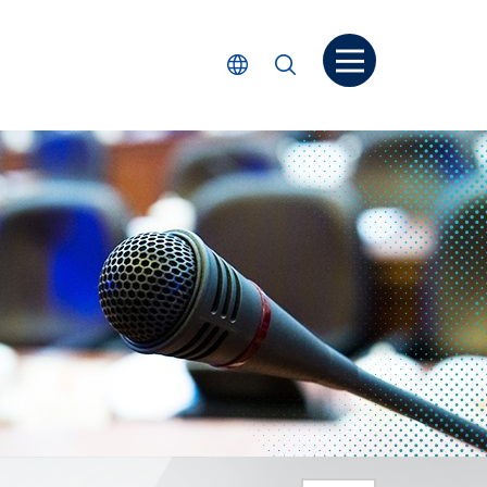
Open menu
Select Language
Search