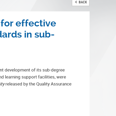
BACK
or effective
ards in sub-
ent development of its sub-degree
d learning support facilities, were
ity
released by the Quality Assurance