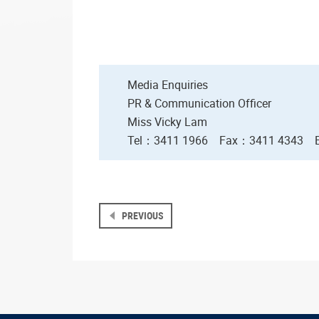
Media Enquiries
PR & Communication Officer
Miss Vicky Lam
Tel：3411 1966
Fax
：3411 4343
PREVIOUS