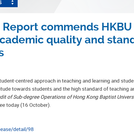
S
t Report commends HKBU f
ademic quality and stand
s
tudent-centred approach in teaching and learning and stud
itude towards students and the high standard of teaching an
udit of Sub-degree Operations of Hong Kong Baptist Univers
tee today (16 October).
lease/detail/98