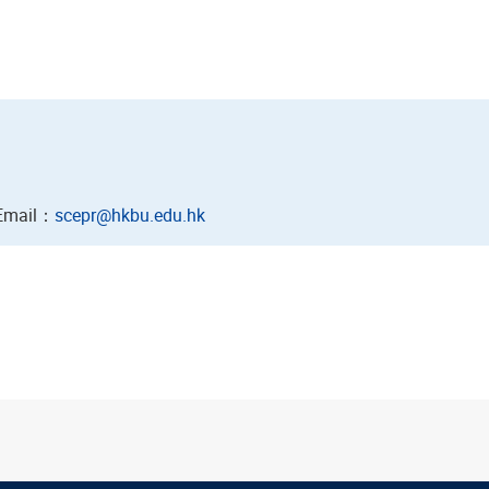
Email
：
scepr@hkbu.edu.hk