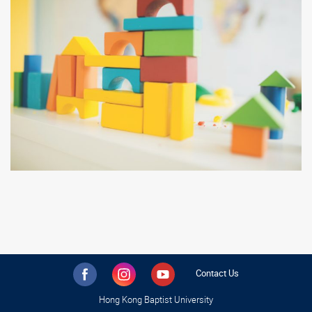
Contact Us
Hong Kong Baptist University