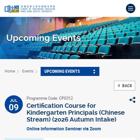
Skip
Op
to
main
Main
content
content
start
Upcoming Events
UPCOMING EVENTS
Home
Events
BACK
Programme Code: CP0312
S
JUL
09
Certification Course for
Kindergarten Principals (Chinese
Stream) (2026 Autumn Intake)
Online Information Seminar via Zoom