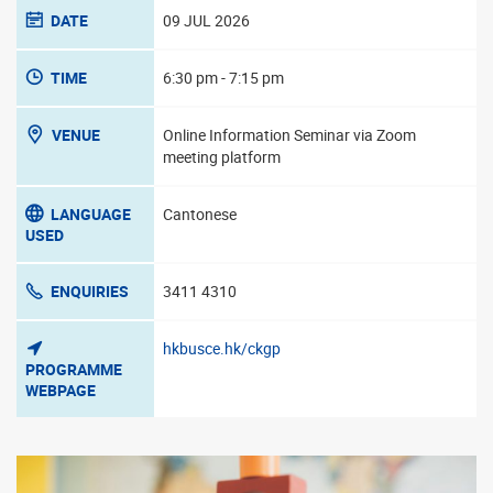
DATE
09 JUL 2026
TIME
6:30 pm - 7:15 pm
VENUE
Online Information Seminar via Zoom
meeting platform
LANGUAGE
Cantonese
USED
ENQUIRIES
3411 4310
hkbusce.hk/ckgp
PROGRAMME
WEBPAGE