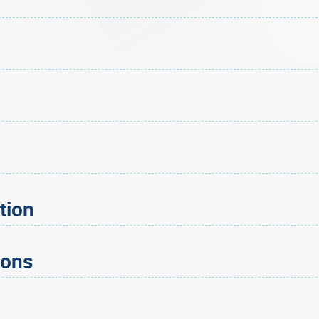
tion
ions