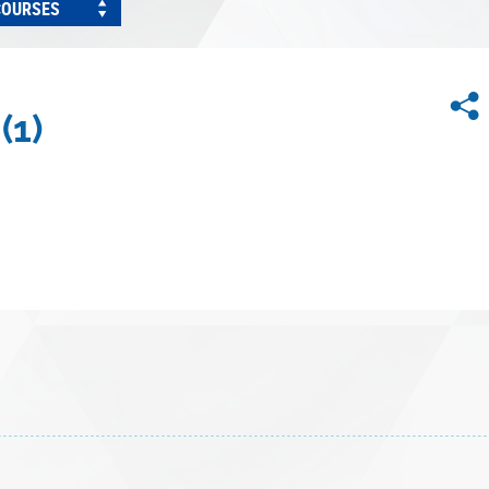
COURSES
(1)