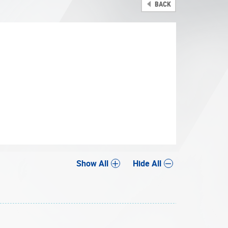
BACK
Share
Show All
Hide All