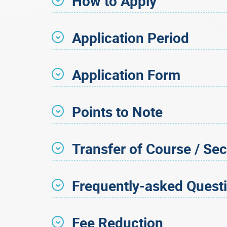
How to Apply
Application Period
Application Form
Points to Note
Transfer of Course / Sec
Frequently-asked Quest
Fee Reduction