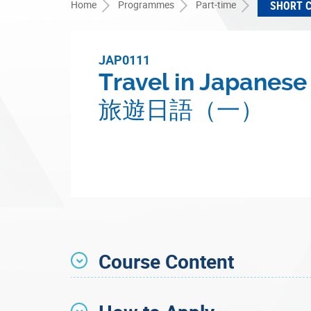
Home
Programmes
Part-time
SHORT 
JAP0111
Travel in Japanese 
旅遊日語（一）
Course Content