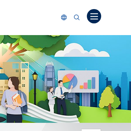
Open menu
Select Language
Search