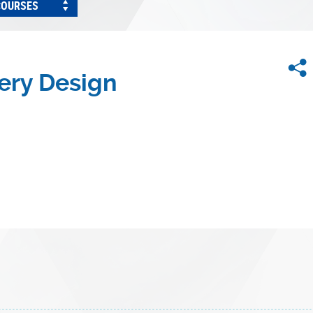
COURSES
ery Design