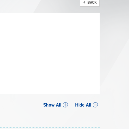
BACK
Share
Show All
Hide All