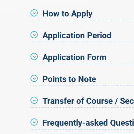
How to Apply
Application Period
Application Form
Points to Note
Transfer of Course / Sec
Frequently-asked Quest