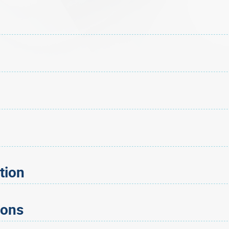
tion
ions