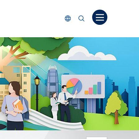
Open menu
Select Language
Search