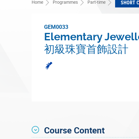
Home
Programmes
Part-time
SHORT 
GEM0033
Elementary Jewell
初級珠寶首飾設計
Course Content