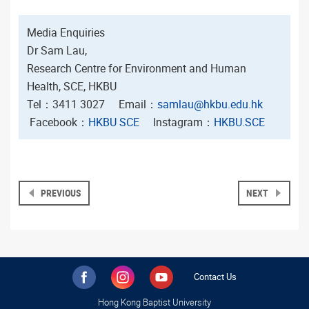
Media Enquiries
Dr Sam Lau,
Research Centre for Environment and Human
Health, SCE, HKBU
Tel：3411 3027 Email：
samlau@hkbu.edu.hk
Facebook：
HKBU SCE
Instagram：
HKBU.SCE
PREVIOUS
NEXT
Contact Us
Hong Kong Baptist University