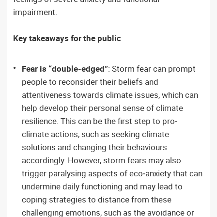
impairment.
Key takeaways for the public
Fear is “double-edged”
: Storm fear can prompt
people to reconsider their beliefs and
attentiveness towards climate issues, which can
help develop their personal sense of climate
resilience. This can be the first step to pro-
climate actions, such as seeking climate
solutions and changing their behaviours
accordingly. However, storm fears may also
trigger paralysing aspects of eco‑anxiety that can
undermine daily functioning and may lead to
coping strategies to distance from these
challenging emotions, such as the avoidance or