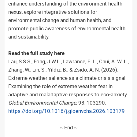
enhance understanding of the environment-health
nexus, explore integrative solutions for
environmental change and human health, and
promote public awareness of environmental health
and sustainability.
Read the full study here
Lau, S.S.S., Fong, J.W.L., Lawrance, E. L., Chui, A. W. L.,
Zhang, W., Lin, S., Yıldız, B., & Zsido, A. N. (2026).
Extreme weather salience as a climate crisis signal:
Examining the role of extreme weather fear in
adaptive and maladaptive responses to eco-anxiety.
Global Environmental Change
, 98, 103290.
https://doi.org/10.1016/j.gloenvcha.2026.103179
～End～