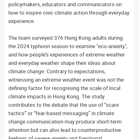
policymakers, educators and communicators on
how to inspire civic climate action through everyday
experience.
The team surveyed 376 Hong Kong adults during
the 2024 typhoon season to examine "eco-anxiety",
and how people’s experiences of extreme weather
and everyday weather shape their ideas about
climate change. Contrary to expectations,
witnessing an extreme weather event was not the
defining factor for recognising the scale of local
climate impacts in Hong Kong. The study
contributes to the debate that the use of “scare
tactics” or “fear‑based messaging” in climate
change communication may produce short‑term
attention but can also lead to counterproductive
feelings of severe anxiety and functional