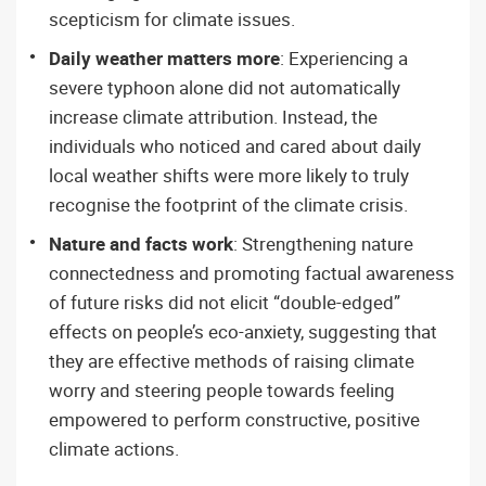
scepticism for climate issues.
Daily weather matters more
: Experiencing a
severe typhoon alone did not automatically
increase climate attribution. Instead, the
individuals who noticed and cared about daily
local weather shifts were more likely to truly
recognise the footprint of the climate crisis.
Nature and facts work
: Strengthening nature
connectedness and promoting factual awareness
of future risks did not elicit “double-edged”
effects on people’s eco-anxiety, suggesting that
they are effective methods of raising climate
worry and steering people towards feeling
empowered to perform constructive, positive
climate actions.