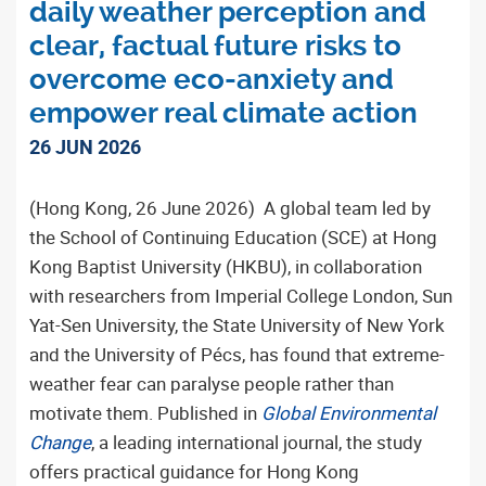
daily weather perception and
clear, factual future risks to
overcome eco-anxiety and
empower real climate action
26 JUN 2026
(Hong Kong, 26 June 2026) A global team led by
the School of Continuing Education (SCE) at Hong
Kong Baptist University (HKBU), in collaboration
with researchers from Imperial College London, Sun
Yat-Sen University, the State University of New York
and the University of Pécs, has found that extreme-
weather fear can paralyse people rather than
motivate them. Published in
Global Environmental
Change
, a leading international journal, the study
offers practical guidance for Hong Kong