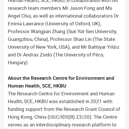
Human Health, SCE, HKBU, in collaboration with his
research team members Mr Jason Fong and Ms
Angel Chui, as well as international collaborators Dr
Emma Lawrance (University of Oxford, UK),
Professor Wangjian Zhang (Sun Yat-Sen University,
Guangzhou, China), Professor Shao Lin (The State
University of New York, USA), and Mr Bahtiyar Yıldız
and Dr Andras Zsido (The University of Pécs,
Hungary).
About the Research Centre for Environment and
Human Health, SCE, HKBU
The Research Centre for Environment and Human
Health, SCE, HKBU was established in 2021 with
funding support from the Research Grant Council of
Hong Kong, China (UGC/IDS(R) 23/20). The Centre
serves as an interdisciplinary research platform to