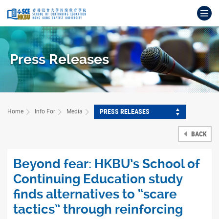
Skip
Op
to
main
Main
content
content
start
Press Releases
PRESS RELEASES
Home
Info For
Media
BACK
Beyond fear: HKBU’s School of
Continuing Education study
finds alternatives to “scare
tactics” through reinforcing