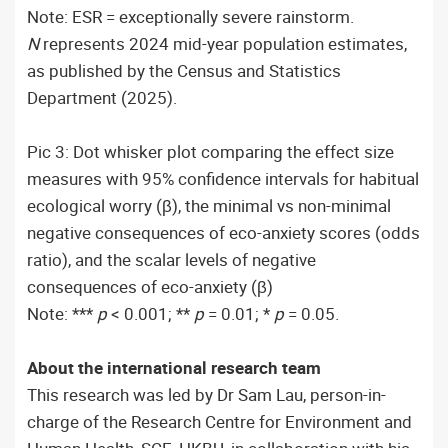
Note: ESR = exceptionally severe rainstorm.
N
represents 2024 mid-year population estimates,
as published by the Census and Statistics
Department (2025).
Pic 3: Dot whisker plot comparing the effect size
measures with 95% confidence intervals for habitual
ecological worry (β), the minimal vs non-minimal
negative consequences of eco-anxiety scores (odds
ratio), and the scalar levels of negative
consequences of eco-anxiety (β)
Note: ***
p
< 0.001; **
p
= 0.01; *
p
= 0.05.
About the international research team
This research was led by Dr Sam Lau, person-in-
charge of the Research Centre for Environment and