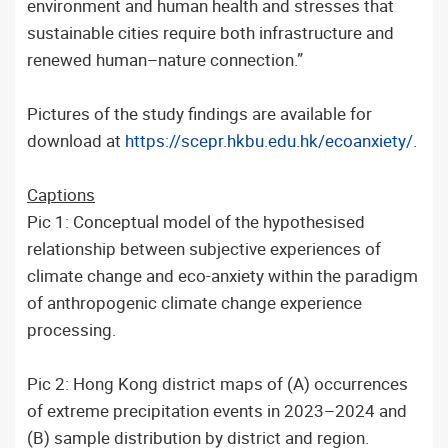
environment and human health and stresses that
sustainable cities require both infrastructure and
renewed human–nature connection.”
Pictures of the study findings are available for
download at
https://scepr.hkbu.edu.hk/ecoanxiety/
.
Captions
Pic 1: Conceptual model of the hypothesised
relationship between subjective experiences of
climate change and eco-anxiety within the paradigm
of anthropogenic climate change experience
processing.
Pic 2: Hong Kong district maps of (A) occurrences
of extreme precipitation events in 2023–2024 and
(B) sample distribution by district and region.