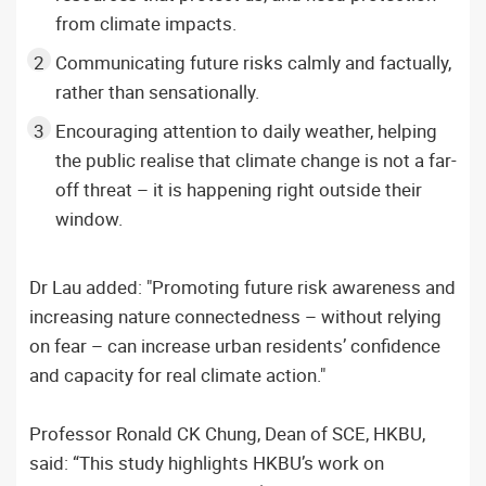
from climate impacts.
Communicating future risks calmly and factually,
rather than sensationally.
Encouraging attention to daily weather, helping
the public realise that climate change is not a far-
off threat – it is happening right outside their
window.
Dr Lau added: "Promoting future risk awareness and
increasing nature connectedness – without relying
on fear – can increase urban residents’ confidence
and capacity for real climate action."
Professor Ronald CK Chung, Dean of SCE, HKBU,
said: “This study highlights HKBU’s work on