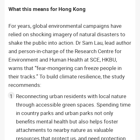
What this means for Hong Kong
For years, global environmental campaigns have
relied on shocking imagery of natural disasters to
shake the public into action. Dr Sam Lau, lead author
and person-in-charge of the Research Centre for
Environment and Human Health at SCE, HKBU,
warns that “fear‑mongering can freeze people in
their tracks.” To build climate resilience, the study
recommends:
Reconnecting urban residents with local nature
through accessible green spaces. Spending time
in country parks and urban parks not only
benefits mental health but also helps foster
attachments to nearby nature as valuable
resources that protect us, and need protection