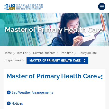
Skip
Op
to
main
Main
content
content
start
Master of Primary Health Care
Home
Info For
Current Students
Part-time
Postgraduate
MASTER OF PRIMARY HEALTH CARE
Programmes
Master of Primary Health Care
Sha
Bad Weather Arrangements
Notices