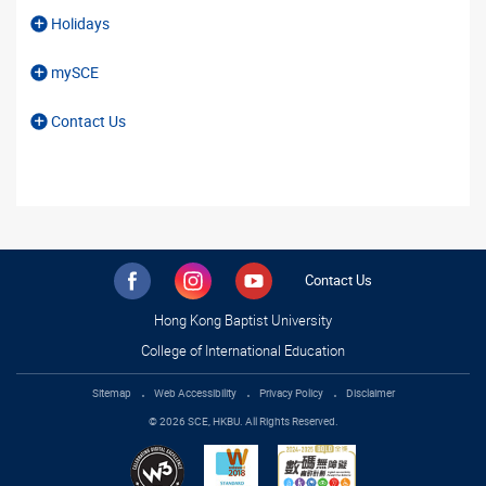
Holidays
mySCE
Contact Us
Contact Us
Hong Kong Baptist University
College of International Education
Sitemap
Web Accessibility
Privacy Policy
Disclaimer
© 2026 SCE, HKBU. All Rights Reserved.