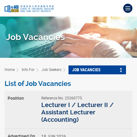
Skip
Op
to
main
Main
content
content
start
Job Vacancies
JOB VACANCIES
Home
Info For
Job Seekers
List of Job Vacancies
Reference No. 25260775
Position
Lecturer I / Lecturer II /
Assistant Lecturer
(Accounting)
Advertised
On
18 JUN 2026