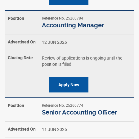
Reference No. 25260784
Accounting Manager
12 JUN 2026
Review of applications is ongoing until the
position is filled.
Apply Now
Reference No. 25260774
Senior Accounting Officer
11 JUN 2026