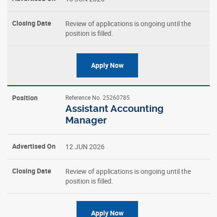
Closing
Review of applications is ongoing until the
Date
position is filled.
Apply Now
Reference No. 25260785
Assistant Accounting
Manager
12 JUN 2026
Review of applications is ongoing until the
position is filled.
Apply Now