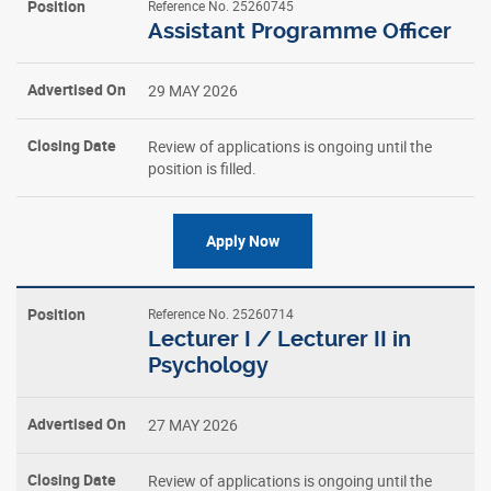
Reference No. 25260745
Assistant Programme Officer
29 MAY 2026
Review of applications is ongoing until the
position is filled.
Apply Now
Reference No. 25260714
Lecturer I / Lecturer II in
Psychology
27 MAY 2026
Review of applications is ongoing until the