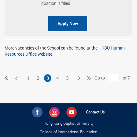
position is filled.
Apply Now
More vacancies of the School can be found at the
HKBU Human
Resources Office website
.
First
Previous
Next
Last
Go to
of 7
1
2
3
4
5
Page
Page
Page
Page
Contact Us
Hong Kong Baptist University
College of International Education