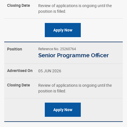
Review of applications is ongoing until the
position is filled.
Apply Now
Reference No. 25260764
Senior Programme Officer
05 JUN 2026
Review of applications is ongoing until the
position is filled.
Apply Now