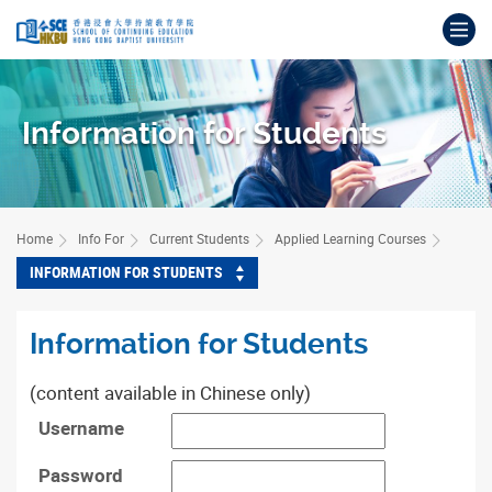
Skip
Op
to
main
Main
content
content
start
Information for Students
Home
Info For
Current Students
Applied Learning Courses
INFORMATION FOR STUDENTS
Information for Students
(content available in Chinese only)
Username
Password