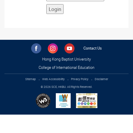
Contact Us
Hong Kong Baptist University
College of International Education
Sitemap
Web Accessibility
Privacy Policy
Disclaimer
© 2026 SCE, HKBU. All Rights Reserved.