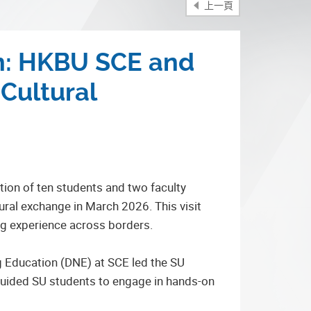
上一頁
on: HKBU SCE and
Cultural
ion of ten students and two faculty
ral exchange in March 2026. This visit
ing experience across borders.
 Education (DNE) at SCE led the SU
 guided SU students to engage in hands-on