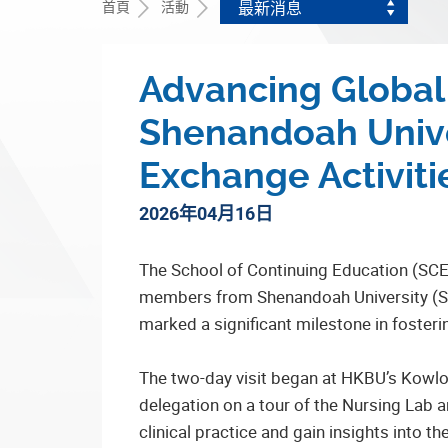
首頁
活動
最新消息
Advancing Global 
Shenandoah Unive
Exchange Activiti
2026年04月16日
The School of Continuing Education (SCE
members from Shenandoah University (SU),
marked a significant milestone in fosteri
The two-day visit began at HKBU’s Kowl
delegation on a tour of the Nursing Lab 
clinical practice and gain insights into th