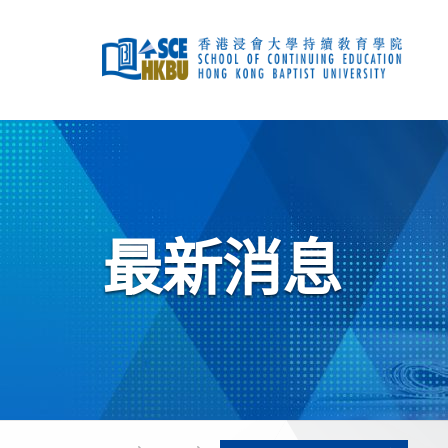
跳
到
主
要
內
容
開
始
主
要
內
容
最新消息