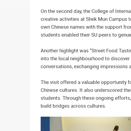
On the second day, the College of Intern
creative activities at Shek Mun Campus t
own Chinese names with the support from
students enabled their SU peers to genui
Another highlight was “Street Food Tastin
into the local neighbourhood to discover
conversations, exchanging impressions an
The visit offered a valuable opportunity
Chinese cultures. It also underscored th
students. Through these ongoing efforts,
build bridges across cultures.