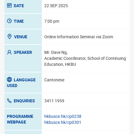
DATE
22 SEP 2025
TIME
7:00 pm
VENUE
Online Information Seminar via Zoom
SPEAKER
Mr. Dave Ng,
Academic Coordinator, School of Continuing
Education, HKBU
LANGUAGE
Cantonese
USED
ENQUIRIES
3411 1959
PROGRAMME
hkbusce.hk/cp0238
WEBPAGE
hkbusce.hk/cp0301