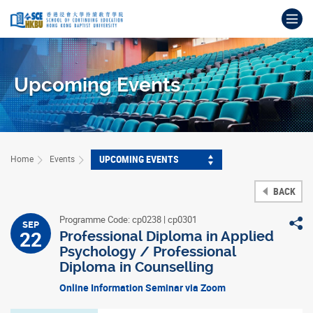
Skip
Op
to
main
Main
content
content
start
Upcoming Events
UPCOMING EVENTS
Home
Events
BACK
Programme Code: cp0238 | cp0301
S
SEP
22
Professional Diploma in Applied
Psychology / Professional
Diploma in Counselling
Online Information Seminar via Zoom