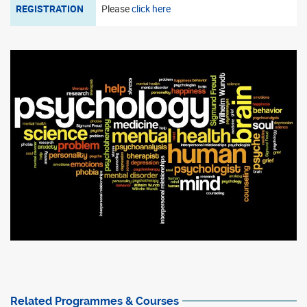
REGISTRATION
Please
click here
Related Programmes & Courses