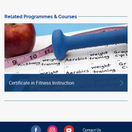
Related Programmes & Courses
Certificate in Fitness Instruction
Contact Us