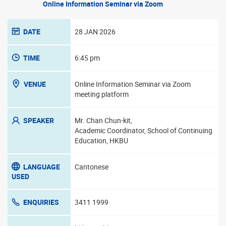
Online Information Seminar via Zoom
DATE
28 JAN 2026
TIME
6:45 pm
VENUE
Online Information Seminar via Zoom
meeting platform
SPEAKER
Mr. Chan Chun-kit,
Academic Coordinator, School of Continuing
Education, HKBU
LANGUAGE
Cantonese
USED
ENQUIRIES
3411 1999