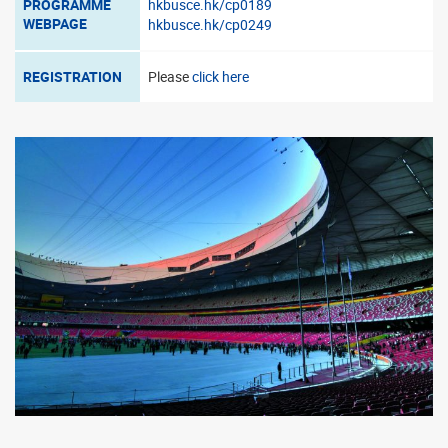
PROGRAMME
hkbusce.hk/cp0189
WEBPAGE
hkbusce.hk/cp0249
REGISTRATION
Please
click here