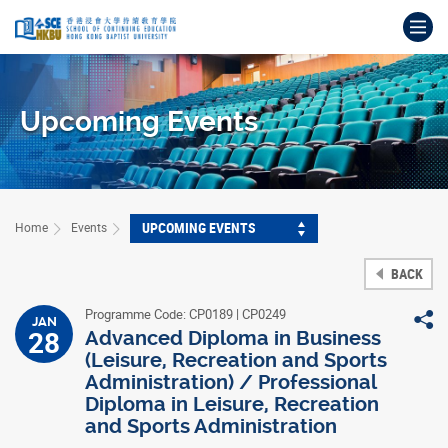
Skip
Op
to
main
Main
content
content
start
Upcoming Events
UPCOMING EVENTS
Home
Events
BACK
Programme Code: CP0189 | CP0249
S
JAN
28
Advanced Diploma in Business
(Leisure, Recreation and Sports
Administration) / Professional
Diploma in Leisure, Recreation
and Sports Administration