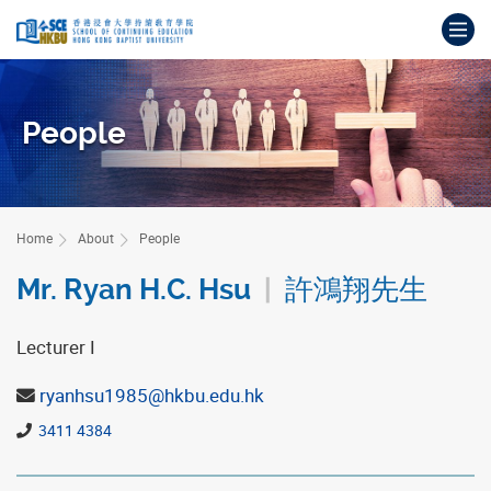
Skip
Op
to
main
Main
content
content
start
People
Home
About
People
Mr. Ryan H.C. Hsu
|
許鴻翔先生
Lecturer I
ryanhsu1985@hkbu.edu.hk
3411 4384