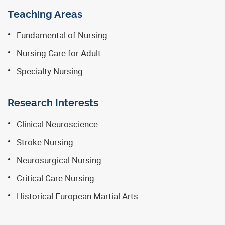
Teaching Areas
Fundamental of Nursing
Nursing Care for Adult
Specialty Nursing
Research Interests
Clinical Neuroscience
Stroke Nursing
Neurosurgical Nursing
Critical Care Nursing
Historical European Martial Arts