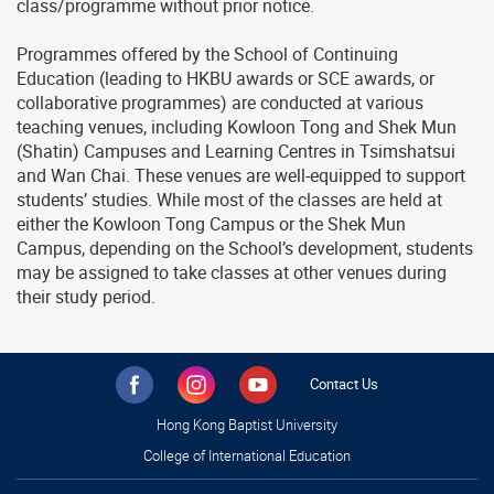
class/programme without prior notice.
Programmes offered by the School of Continuing
Education (leading to HKBU awards or SCE awards, or
collaborative programmes) are conducted at various
teaching venues, including Kowloon Tong and Shek Mun
(Shatin) Campuses and Learning Centres in Tsimshatsui
and Wan Chai. These venues are well-equipped to support
students’ studies. While most of the classes are held at
either the Kowloon Tong Campus or the Shek Mun
Campus, depending on the School’s development, students
may be assigned to take classes at other venues during
their study period.
Contact Us
Hong Kong Baptist University
College of International Education