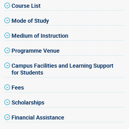
Course List
Mode of Study
Medium of Instruction
Programme Venue
Campus Facilities and Learning Support
for Students
Fees
Scholarships
Financial Assistance