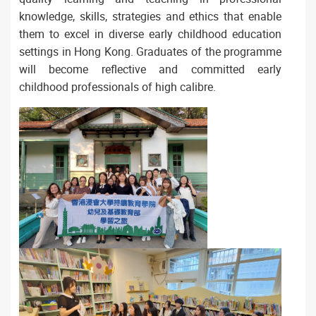
knowledge, skills, strategies and ethics that enable
them to excel in diverse early childhood education
settings in Hong Kong. Graduates of the programme
will become reflective and committed early
childhood professionals of high calibre.