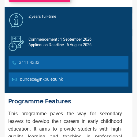
2 years full-time
Commencement : 1 September 2026
Application Deadline : 6 August 2026
3411 4333
buhdece@hkbu.edu.hk
Programme Features
This programme paves the way for secondary
leavers to develop their careers in early childhood
education. It aims to provide students with high-
quality learning and teaching in professional