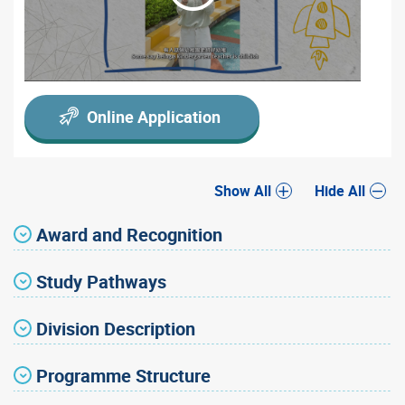
Online Application
Show All
Hide All
Award and Recognition
Study Pathways
Division Description
Programme Structure