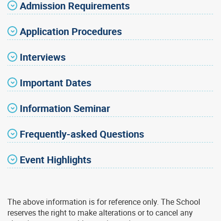
Admission Requirements
Application Procedures
Interviews
Important Dates
Information Seminar
Frequently-asked Questions
Event Highlights
The above information is for reference only. The School
reserves the right to make alterations or to cancel any