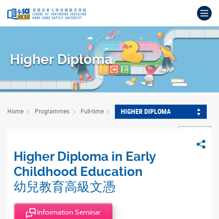
Skip
Op
to
main
Main
content
content
start
Higher Diploma
HIGHER DIPLOMA
Home
Programmes
Full-time
BACK
Sha
Higher Diploma in Early
Childhood Education
幼兒教育高級文憑
Information Seminar