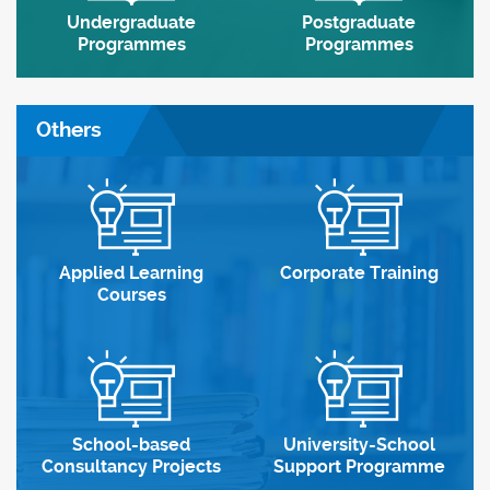
Undergraduate
Postgraduate
Programmes
Programmes
Others
Applied Learning
Corporate Training
Courses
School-based
University-School
Consultancy Projects
Support Programme