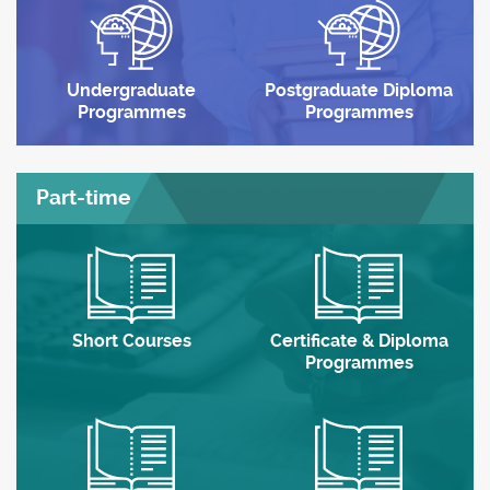
Undergraduate
Postgraduate Diploma
Programmes
Programmes
Part-time
Short Courses
Certificate & Diploma
Programmes