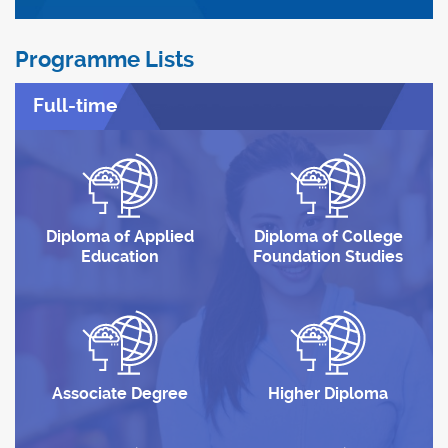
Programme Lists
Full-time
Diploma of Applied
Diploma of College
Education
Foundation Studies
Associate Degree
Higher Diploma