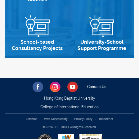
School-based
University-School
Consultancy Projects
Support Programme
Contact Us
Hong Kong Baptist University
College of International Education
Sitemap
Web Accessibility
Privacy Policy
Disclaimer
© 2026 SCE, HKBU. All Rights Reserved.