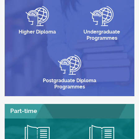
Higher Diploma
Undergraduate
Programmes
Postgraduate Diploma
Programmes
Part-time