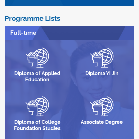
Programme Lists
Full-time
Diploma of Applied
Diploma Yi Jin
Education
Diploma of College
Associate Degree
Foundation Studies