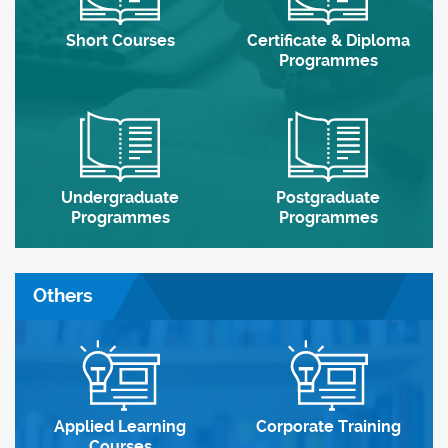
Short Courses
Certificate & Diploma
Programmes
Undergraduate
Postgraduate
Programmes
Programmes
Others
Applied Learning
Corporate Training
Courses