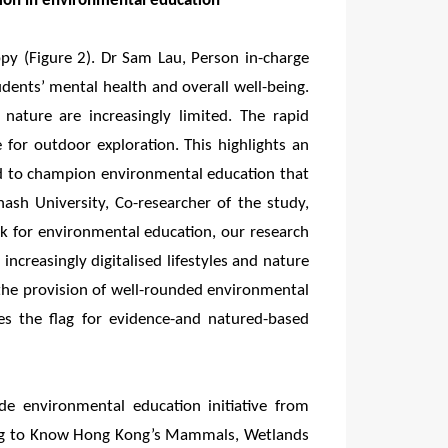
tion in environmental education
y (Figure 2). Dr Sam Lau, Person in-charge
udents’ mental health and overall well-being.
 nature are increasingly limited. The rapid
 for outdoor exploration. This highlights an
nd to champion environmental education that
ash University, Co-researcher of the study,
k for environmental education, our research
ncreasingly digitalised lifestyles and nature
the provision of well-rounded environmental
es the flag for evidence-and natured-based
de environmental education initiative from
ing to Know Hong Kong’s Mammals, Wetlands