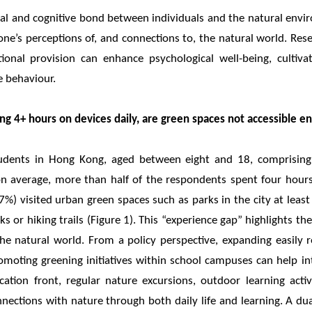
al and cognitive bond between individuals and the natural en
one’s perceptions of, and connections to, the natural world. Res
tional provision can enhance psychological well-being, cultiv
e behaviour.
g 4+ hours on devices daily, are green spaces not accessible e
tudents in Hong Kong, aged between eight and 18, comprisi
on average, more than half of the respondents spent four hours
7%) visited urban green spaces such as parks in the city at lea
s or hiking trails (Figure 1). This “experience gap” highlights t
the natural world. From a policy perspective, expanding easily
moting greening initiatives within school campuses can help in
ation front, regular nature excursions, outdoor learning acti
nnections with nature through both daily life and learning. A d