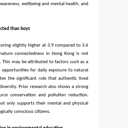
awareness, wellbeing and mental health, and
ected than boys
ring slightly higher at 3.9 compared to 3.6
s’ nature connectedness in Hong Kong is not
. This may be attributed to factors such as a
 opportunities for daily exposure to natural
rates the significant role that authentic lived
odiversity. Prior research also shows a strong
rce conservation and pollution reduction.
not only supports their mental and physical
gically conscious citizens.