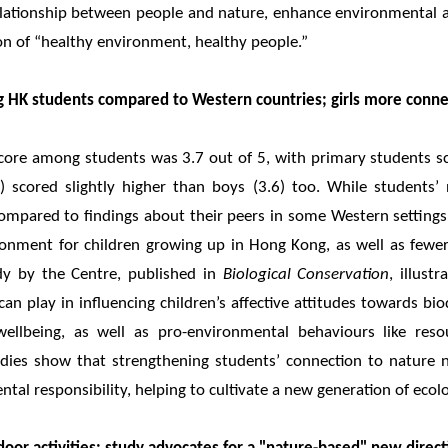
relationship between people and nature, enhance environmental 
ion of “healthy environment, healthy people.”
 HK students compared to Western countries; girls more conn
core among students was 3.7 out of 5, with primary students sco
74) scored slightly higher than boys (3.6) too. While student
compared to findings about their peers in some Western settings
ironment for children growing up in Hong Kong, as well as fewer
udy by the Centre, published in
Biological Conservation
, illust
can play in influencing children’s affective attitudes towards bi
llbeing, as well as pro-environmental behaviours like resou
tudies show that strengthening students’ connection to nature 
tal responsibility, helping to cultivate a new generation of ecolo