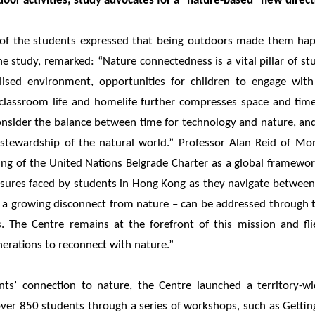
door activities; study advocates for a "nature-based" new direc
 of the students expressed that being outdoors made them happ
the study, remarked: “Nature connectedness is a vital pillar of st
lised environment, opportunities for children to engage with
 classroom life and homelife further compresses space and time
consider the balance between time for technology and nature, a
tewardship of the natural world.” Professor Alan Reid of Mon
ing of the United Nations Belgrade Charter as a global framewor
ssures faced by students in Hong Kong as they navigate between i
 – a growing disconnect from nature – can be addressed through 
 The Centre remains at the forefront of this mission and fli
rations to reconnect with nature.”
ts’ connection to nature, the Centre launched a territory-wi
r 850 students through a series of workshops, such as Gett