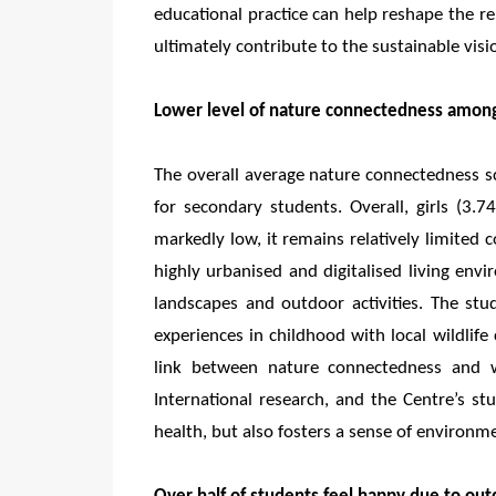
educational practice can help reshape the 
ultimately contribute to the sustainable vis
Lower level of nature connectedness among
The overall average nature connectedness s
for secondary students. Overall, girls (3.
markedly low, it remains relatively limited 
highly urbanised and digitalised living env
landscapes and outdoor activities. The st
experiences in childhood with local wildlife 
link between nature connectedness and we
International research, and the Centre’s s
health, but also fosters a sense of environmen