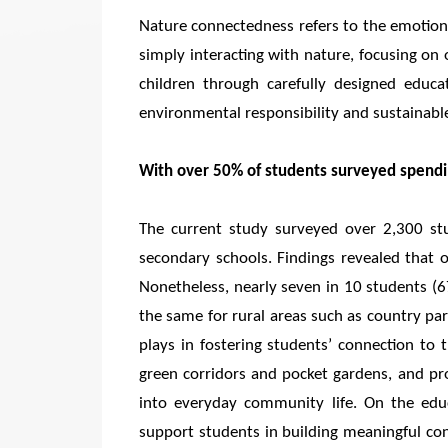
Nature connectedness refers to the emotion
simply interacting with nature, focusing on 
children through carefully designed educa
environmental responsibility and sustainabl
With over 50% of students surveyed spendin
The current study surveyed over 2,300 s
secondary schools. Findings revealed that 
Nonetheless, nearly seven in 10 students (6
the same for rural areas such as country park
plays in fostering students’ connection to 
green corridors and pocket gardens, and pro
into everyday community life. On the educ
support students in building meaningful co