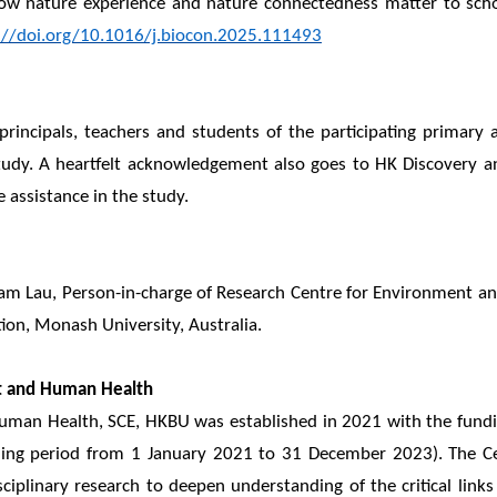
 How nature experience and nature connectedness matter to scho
://doi.org/10.1016/j.biocon.2025.111493
rincipals, teachers and students of the participating primary 
dy. A heartfelt acknowledgement also goes to HK Discovery an
 assistance in the study.
Sam Lau, Person-in-charge of Research Centre for Environment a
tion, Monash University, Australia.
t and Human Health
uman Health, SCE, HKBU was established in 2021 with the fundi
ing period from 1 January 2021 to 31 December 2023). The Cent
disciplinary research to deepen understanding of the critical 