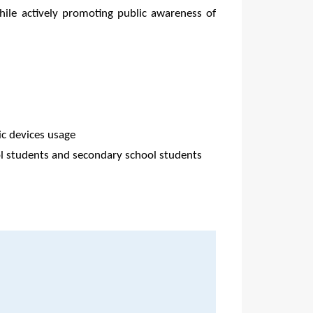
while actively promoting public awareness of
ic devices usage
l students and secondary school students