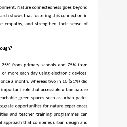
vironment. Nature connectedness goes beyond
earch shows that fostering this connection in
ate empathy, and strengthen their sense of
nough?
ng 25% from primary schools and 75% from
 or more each day using electronic devices.
st once a month, whereas two in 10 (21%) did
he important role that accessible urban nature
 reachable green spaces such as urban parks,
tegrate opportunities for nature experiences
vities and teacher training programmes can
ual approach that combines urban design and