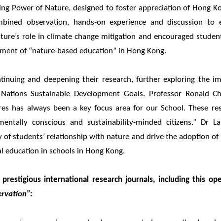
ing Power of Nature, designed to foster appreciation of Hong Ko
combined observation, hands-on experience and discussion to 
ature’s role in climate change mitigation and encouraged studen
ment of “nature-based education” in Hong Kong.
inuing and deepening their research, further exploring the i
 Nations Sustainable Development Goals. Professor Ronald C
res has always been a key focus area for our School. These re
entally conscious and sustainability-minded citizens.” Dr L
of students’ relationship with nature and drive the adoption of 
al education in schools in Hong Kong.
prestigious international research journals, including this ope
ervation
”: