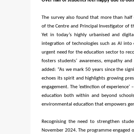
Over half of students feel happy due to out
The survey also found that more than half
of the Centre and Principal Investigator of 
Yet in today’s highly urbanised and digita
integration of technologies such as AI into
urgent need for the education sector to re
fosters students’ awareness, empathy and s
added: “As we mark 50 years since the sign
echoes its spirit and highlights growing pre
engagement. The ‘extinction of experience’
education both within and beyond schools.
environmental education that empowers gene
Recognising the need to strengthen studen
November 2024. The programme engaged ove