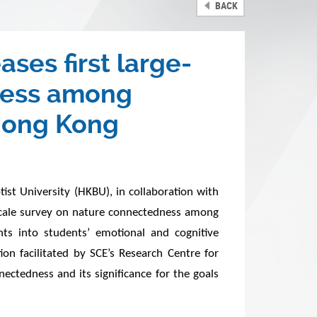
BACK
ses first large-
dness among
 Hong Kong
st University (HKBU), in collaboration with
-scale survey on nature connectedness among
ts into students’ emotional and cognitive
on facilitated by SCE’s Research Centre for
ctedness and its significance for the goals