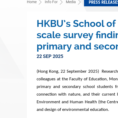
Home
Info For
Media
PRESS RELEASE
HKBU’s School of 
scale survey fin
primary and seco
22 SEP 2025
(Hong Kong, 22 September 2025) Researchers
colleagues at the Faculty of Education, Mo
primary and secondary school students fr
connection with nature, and their current 
Environment and Human Health (the Centre) 
and design of environmental education.