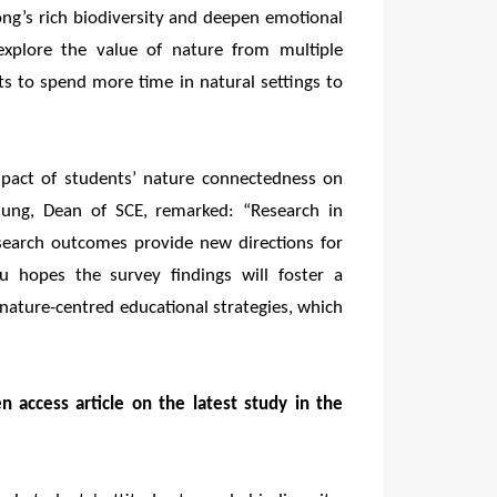
ng’s rich biodiversity and deepen emotional
explore the value of nature from multiple
ts to spend more time in natural settings to
mpact of students’ nature connectedness on
hung, Dean of SCE, remarked: “Research in
search outcomes provide new directions for
au hopes the survey findings will foster a
nature-centred educational strategies, which
n access article on the latest study in the