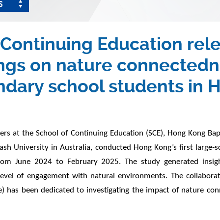
S
Continuing Education relea
dings on nature connecte
ndary school students in
 at the School of Continuing Education (SCE), Hong Kong Bapti
nash University in Australia, conducted Hong Kong’s first large
om June 2024 to February 2025. The study generated insigh
level of engagement with natural environments. The collaborati
has been dedicated to investigating the impact of nature conne