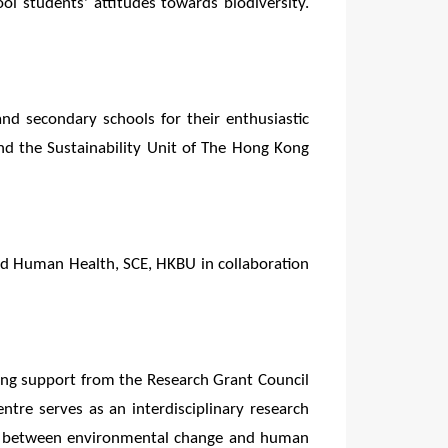
ol students' attitudes towards biodiversity.
and secondary schools for their enthusiastic
d the Sustainability Unit of The Hong Kong
nd Human Health, SCE, HKBU in collaboration
ng support from the Research Grant Council
re serves as an interdisciplinary research
links between environmental change and human