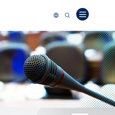
Open menu
Select Language
Search