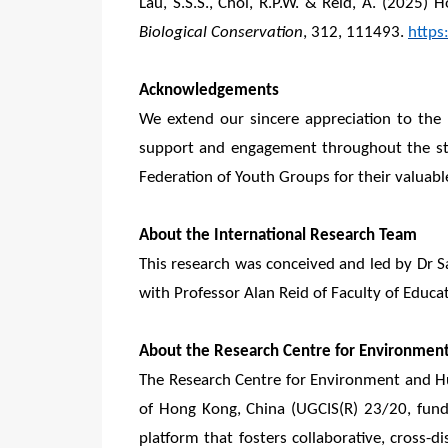
Lau, S.S.S., Choi, R.P.W. & Reid, A. (2025)
Biological Conservation
, 312, 111493.
https
Acknowledgements
We extend our sincere appreciation to the p
support and engagement throughout the stu
Federation of Youth Groups for their valuable
About the International Research Team
This research was conceived and led by Dr 
with Professor Alan Reid of Faculty of Educa
About the Research Centre for Environmen
The Research Centre for Environment and H
of Hong Kong, China (UGCIS(R) 23/20, fund
platform that fosters collaborative, cross-