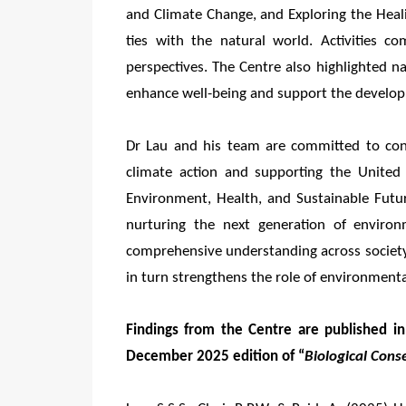
and Climate Change, and Exploring the Heal
ties with the natural world. Activities 
perspectives. The Centre also highlighted n
enhance well-being and support the develop
Dr Lau and his team are committed to cont
climate action and supporting the United
Environment, Health, and Sustainable Futu
nurturing the next generation of environm
comprehensive understanding across society 
in turn strengthens the role of environment
Findings from the Centre are published in 
December 2025 edition of “
Biological Cons