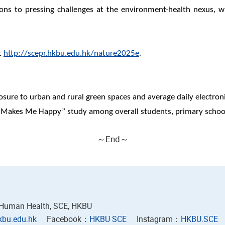
utions to pressing challenges at the environment-health nexus, 
t
http://scepr.hkbu.edu.hk/nature2025e
.
osure to urban and rural green spaces and average daily electron
s Makes Me Happy” study among overall students, primary schoo
～End～
 Human Health, SCE, HKBU
bu.edu.hk
Facebook：
HKBU SCE
Instagram：
HKBU.SCE