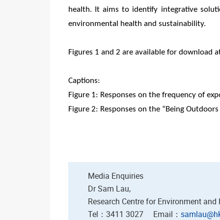
health. It aims to identify integrative sol
environmental health and sustainability.
Figures 1 and 2 are available for download a
Captions:
Figure 1: Responses on the frequency of exp
Figure 2: Responses on the “Being Outdoor
Media Enquiries
Dr Sam Lau,
Research Centre for Environment and
Tel：3411 3027 Email：
samlau@hk