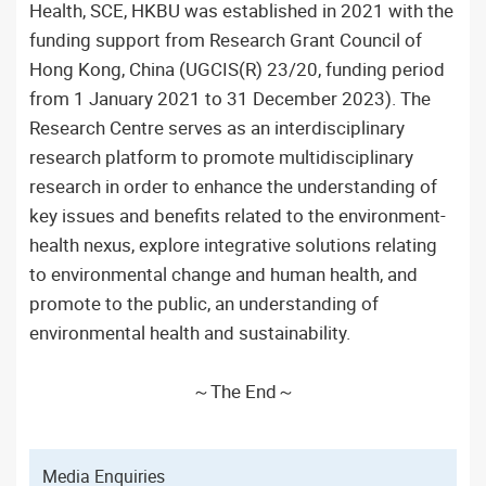
Health, SCE, HKBU was established in 2021 with the
funding support from Research Grant Council of
Hong Kong, China (UGCIS(R) 23/20, funding period
from 1 January 2021 to 31 December 2023). The
Research Centre serves as an interdisciplinary
research platform to promote multidisciplinary
research in order to enhance the understanding of
key issues and benefits related to the environment-
health nexus, explore integrative solutions relating
to environmental change and human health, and
promote to the public, an understanding of
environmental health and sustainability.
～The End～
Media Enquiries