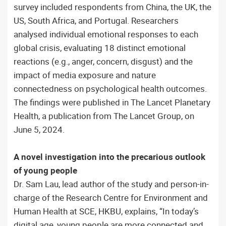
survey included respondents from China, the UK, the
US, South Africa, and Portugal. Researchers
analysed individual emotional responses to each
global crisis, evaluating 18 distinct emotional
reactions (e.g., anger, concern, disgust) and the
impact of media exposure and nature
connectedness on psychological health outcomes.
The findings were published in The Lancet Planetary
Health, a publication from The Lancet Group, on
June 5, 2024.
A novel investigation into the precarious outlook
of young people
Dr. Sam Lau, lead author of the study and person-in-
charge of the Research Centre for Environment and
Human Health at SCE, HKBU, explains, “In today’s
digital age, young people are more connected and