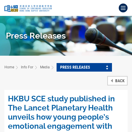
Skip
Op
to
main
Main
content
content
start
Press Releases
PRESS RELEASES
Home
Info For
Media
BACK
HKBU SCE study published in
The Lancet Planetary Health
unveils how young people’s
emotional engagement with