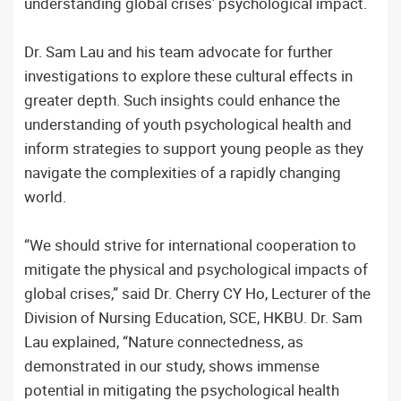
understanding global crises' psychological impact.
Dr. Sam Lau and his team advocate for further
investigations to explore these cultural effects in
greater depth. Such insights could enhance the
understanding of youth psychological health and
inform strategies to support young people as they
navigate the complexities of a rapidly changing
world.
“We should strive for international cooperation to
mitigate the physical and psychological impacts of
global crises,” said Dr. Cherry CY Ho, Lecturer of the
Division of Nursing Education, SCE, HKBU. Dr. Sam
Lau explained, “Nature connectedness, as
demonstrated in our study, shows immense
potential in mitigating the psychological health