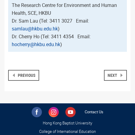
The Research Centre for Environment and Human
Health, SCE, HKBU
Dr. Sam Lau (Tel: 3411 3027 Email:
samlau@hkbu.edu.hk
)
Dr. Cherry Ho (Tel: 3411 4354 Email:
hocherry@hkbu.edu.hk
)
PREVIOUS
NEXT
Contact Us
Hong Kong Baptist University
College of International Education