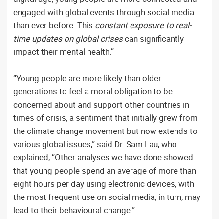
engaged with global events through social media
than ever before. This
constant exposure to real-
time updates on global crises
can significantly
impact their mental health.”
“Young people are more likely than older
generations to feel a moral obligation to be
concerned about and support other countries in
times of crisis, a sentiment that initially grew from
the climate change movement but now extends to
various global issues,” said Dr. Sam Lau, who
explained, “Other analyses we have done showed
that young people spend an average of more than
eight hours per day using electronic devices, with
the most frequent use on social media, in turn, may
lead to their behavioural change.”