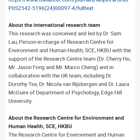
PIIS2542-5196(24)00097-4/fulltext
About the international research team
This research was conceived and led by Dr. Sam
Lau, Person-in-charge of Research Centre for
Environment and Human Health, SCE, HKBU with the
support of the Research Centre team (Dr. Cherry Ho,
Mr. Jason Fong and Mr. Marco Cheng) and in
collaboration with the UK team, including Dr.
Dorothy Tse, Dr. Nicola van Rijsbergen and Dr. Laura
McGuire of Department of Psychology, Edge Hill
University.
About the Research Centre for Environment and
Human Health, SCE, HKBU
The Research Centre for Environment and Human