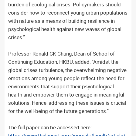
burden of ecological crises. Policymakers should
consider how to reconnect young urban populations
with nature as a means of building resilience in
psychological health against new waves of global
crises.”
Professor Ronald CK Chung, Dean of School of
Continuing Education, HKBU, added, “Amidst the
global crises turbulence, the overwhelming negative
emotions among young people reflect the need for
environments that support their psychological
health and empower them to engage in meaningful
solutions. Hence, addressing these issues is crucial
for the well-being of the future generations.”
The full paper can be accessed here:
https://www.thelancet.com/journals/lanplh/article/