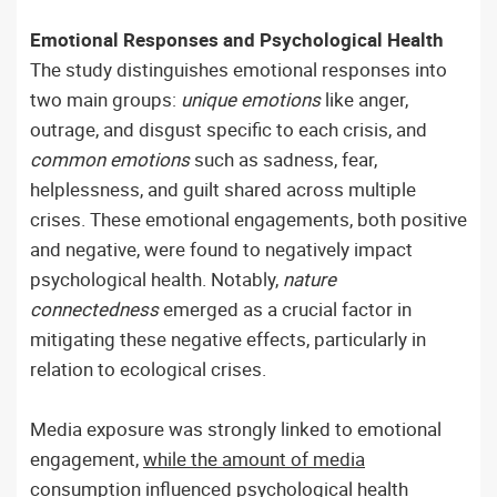
Emotional Responses and Psychological Health
The study distinguishes emotional responses into
two main groups:
unique emotions
like anger,
outrage, and disgust specific to each crisis, and
common emotions
such as sadness, fear,
helplessness, and guilt shared across multiple
crises. These emotional engagements, both positive
and negative, were found to negatively impact
psychological health. Notably,
nature
connectedness
emerged as a crucial factor in
mitigating these negative effects, particularly in
relation to ecological crises.
Media exposure was strongly linked to emotional
engagement,
while the amount of media
consumption influenced psychological health