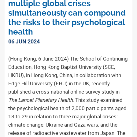
multiple global crises
simultaneously can compound
the risks to their psychological
health
06 JUN 2024
(Hong Kong, 6 June 2024) The School of Continuing
Education, Hong Kong Baptist University (SCE,
HKBU), in Hong Kong, China, in collaboration with
Edge Hill University (EHU) in the UK, recently
published a cross-national online survey study in
The Lancet Planetary Health
. This study examined
the psychological health of 2,000 participants aged
18 to 29 in relation to three major global crises:
climate change, Ukraine and Gaza wars, and the
release of radioactive wastewater from Japan. The