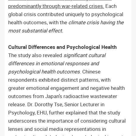
predominantly through war-related crises.
Each
global crisis contributed uniquely to psychological
health outcomes, with the
climate crisis having the
most substantial effect.
Cultural Differences and Psychological Health
The study also revealed
significant cultural
differences in emotional responses and
psychological health outcomes
. Chinese
respondents exhibited distinct patterns, with
greater emotional engagement and negative health
outcomes from Japan’s radioactive wastewater
release. Dr. Dorothy Tse, Senior Lecturer in
Psychology, EHU, further explained that the study
underscores the importance of considering cultural
lenses and social media representations in