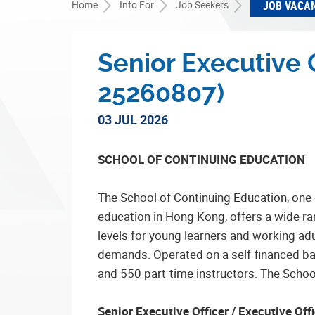
Home
Info For
Job Seekers
JOB VACA
Senior Executive O
25260807)
03 JUL 2026
SCHOOL OF CONTINUING EDUCATION
The School of Continuing Education, one 
education in Hong Kong, offers a wide r
levels for young learners and working ad
demands. Operated on a self-financed basi
and 550 part-time instructors. The School 
Senior Executive Officer / Executive Of