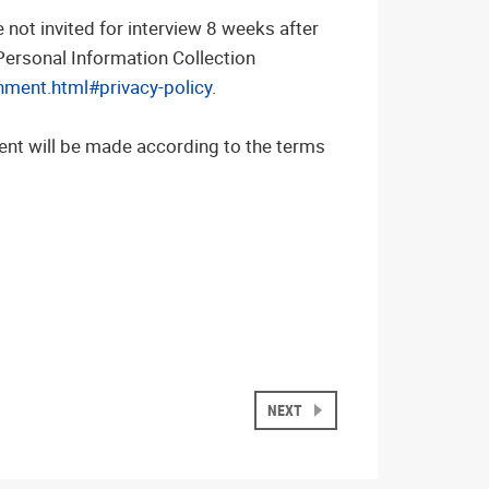
not invited for interview 8 weeks after
 Personal Information Collection
nment.html#privacy-policy
.
ent will be made according to the terms
NEXT