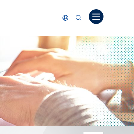
Open menu
Select Language
Search