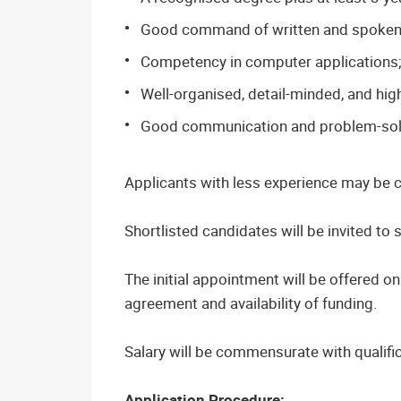
Good command of written and spoken 
Competency in computer applications
Well-organised, detail-minded, and hig
Good communication and problem-solvi
Applicants with less experience may be co
Shortlisted candidates will be invited to si
The initial appointment will be offered o
agreement and availability of funding.
Salary will be commensurate with qualifi
Application Procedure: