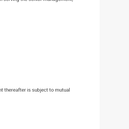
t thereafter is subject to mutual