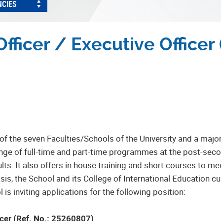
NCIES
fficer / Executive Officer 
of the seven Faculties/Schools of the University and a majo
ange of full-time and part-time programmes at the post-se
ults. It also offers in house training and short courses to
s, the School and its College of International Education cu
is inviting applications for the following position:
ficer (Ref. No.: 25260807)