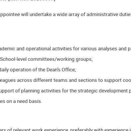
ppointee will undertake a wide array of administrative dutie
demic and operational activities for various analyses and pr
s School-level committees/working groups;
aily operation of the Dean’s Office;
lleagues across different teams and sections to support coo
upport of planning activities for the strategic development 
ies on a need basis.
ars of relevant work experience, preferably with experience