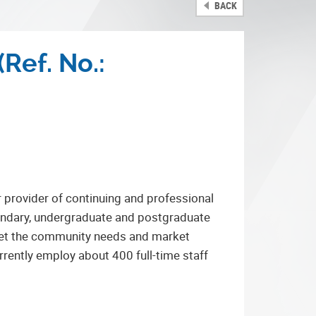
BACK
(Ref. No.:
r provider of continuing and professional
condary, undergraduate and postgraduate
 meet the community needs and market
rrently employ about 400 full-time staff