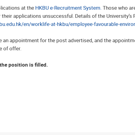
lications at the
HKBU e-Recruitment System.
Those who are 
heir applications unsuccessful. Details of the University’s
kbu.edu.hk/en/worklife-at-hkbu/employee-favourable-enviro
e an appointment for the post advertised, and the appointm
 of offer.
he position is filled.