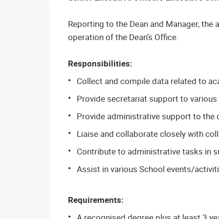
Reporting to the Dean and Manager, the a
operation of the Dean’s Office.
Responsibilities:
Collect and compile data related to aca
Provide secretariat support to variou
Provide administrative support to the d
Liaise and collaborate closely with co
Contribute to administrative tasks in s
Assist in various School events/activit
Requirements:
A recognised degree plus at least 3 ye