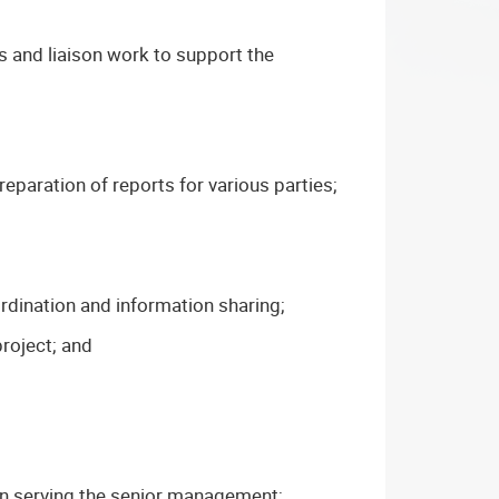
s and liaison work to support the
eparation of reports for various parties;
rdination and information sharing;
project; and
 in serving the senior management;