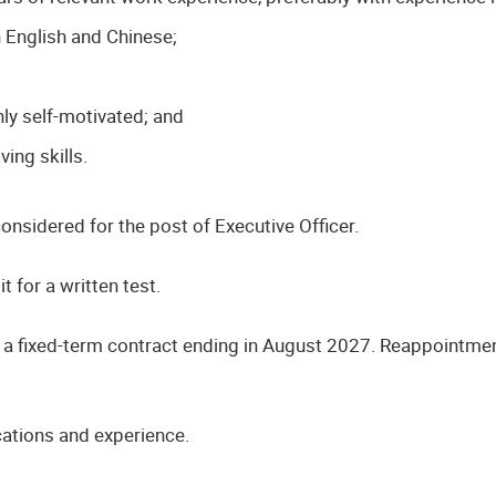
English and Chinese;
;
hly self-motivated; and
ng skills.
nsidered for the post of Executive Officer.
t for a written test.
n a fixed-term contract ending in August 2027. Reappointmen
cations and experience.