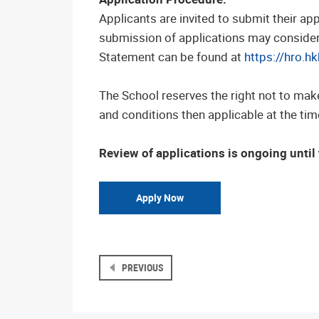
Applicants are invited to submit their app
submission of applications may consider t
Statement can be found at
https://hro.h
The School reserves the right not to mak
and conditions then applicable at the time
Review of applications is ongoing until t
Apply Now
PREVIOUS