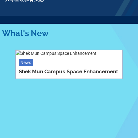
程
What's New
News
Shek Mun Campus Space Enhancement