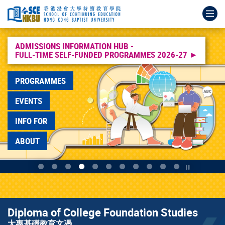
Skip
Main
Admissions
Diploma
HKBU
Diploma
Higher
Bachelor
Bachelor
Higher
Associate
Op
to
content
Information
of
Full-
of
Diploma
of
of
Diploma
Degree
main
start
Hub
Applied
time
College
in
Nursing
Education
高
&
content
Full-
Education
Self-
Foundation
Early
(Honours)
(Hons)
級
Higher
time
應
funded
Studies
Childhood
護
in
文
Diploma
ADMISSIONS INFORMATION HUB -
FULL-TIME SELF-FUNDED PROGRAMMES 2026-27 ►
Self-
用
Programmes
大
Education
理
Early
憑
Programmes
funded
教
Info
專
幼
學
Childhood
課
副
Programmes
育
Day
基
兒
學
Education
程
學
PROGRAMMES
2026-
文
2026
礎
教
士
幼
士
27
憑
教
育
（榮
兒
及
EVENTS
育
高
譽）
教
高
文
級
學
育
級
INFO FOR
憑
文
位
學
文
憑
課
教
憑
ABOUT
程
育
課
學
程
士
Play / Stop
(榮
譽)
學
位
Diploma of College Foundation Studies
課
大專基礎教育文憑