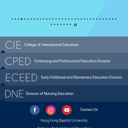
Pause the What's New slider
College of International Education
Continuing and Professional Education Division
Early Childhood and Elementary Education Division
Division of Nursing Education
Contact Us
Hong Kong Baptist University