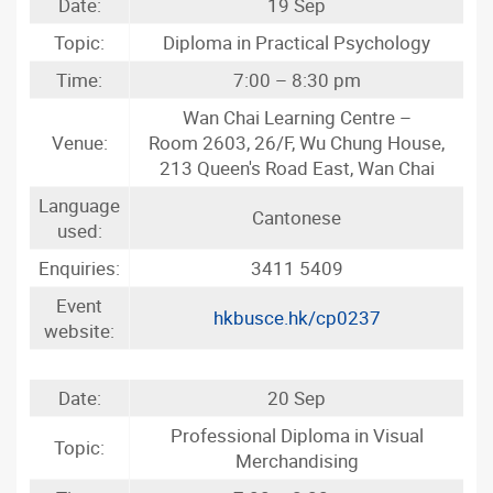
Date:
19 Sep
Topic:
Diploma in Practical Psychology
Time:
7:00 – 8:30 pm
Wan Chai Learning Centre –
Venue:
Room 2603, 26/F, Wu Chung House,
213 Queen's Road East, Wan Chai
Language
Cantonese
used:
Enquiries:
3411 5409
Event
hkbusce.hk/cp0237
website:
Date:
20 Sep
Professional Diploma in Visual
Topic:
Merchandising