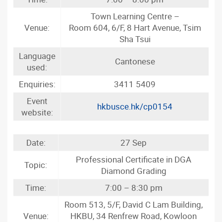
Town Learning Centre –
Venue:
Room 604, 6/F, 8 Hart Avenue, Tsim
Sha Tsui
Language
Cantonese
used:
Enquiries:
3411 5409
Event
hkbusce.hk/cp0154
website:
Date:
27 Sep
Professional Certificate in DGA
Topic:
Diamond Grading
Time:
7:00 – 8:30 pm
Room 513, 5/F, David C Lam Building,
Venue:
HKBU, 34 Renfrew Road, Kowloon