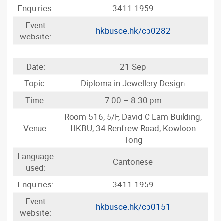
Enquiries:
3411 1959
Event
hkbusce.hk/cp0282
website:
Date:
21 Sep
Topic:
Diploma in Jewellery Design
Time:
7:00 – 8:30 pm
Room 516, 5/F, David C Lam Building,
Venue:
HKBU, 34 Renfrew Road, Kowloon
Tong
Language
Cantonese
used:
Enquiries:
3411 1959
Event
hkbusce.hk/cp0151
website: