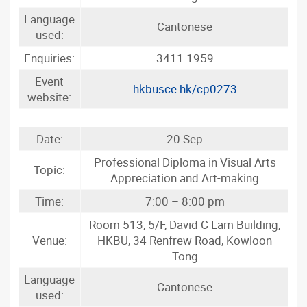
Language
Cantonese
used:
Enquiries:
3411 1959
Event
hkbusce.hk/cp0273
website:
Date:
20 Sep
Professional Diploma in Visual Arts
Topic:
Appreciation and Art-making
Time:
7:00 – 8:00 pm
Room 513, 5/F, David C Lam Building,
Venue:
HKBU, 34 Renfrew Road, Kowloon
Tong
Language
Cantonese
used: