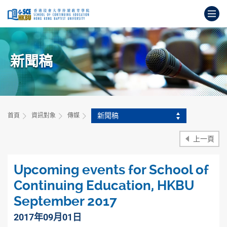
跳
打
到
主
開
要
始
內
主
容
新聞稿
要
內
容
新聞稿
首頁
資訊對象
傳媒
上一頁
Upcoming events for School of
Continuing Education, HKBU
September 2017
2017年09月01日