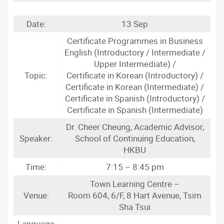
Date:
13 Sep
Certificate Programmes in Business
English (Introductory / Intermediate /
Upper Intermediate) /
Topic:
Certificate in Korean (Introductory) /
Certificate in Korean (Intermediate) /
Certificate in Spanish (Introductory) /
Certificate in Spanish (Intermediate)
Dr. Cheer Cheung, Academic Advisor,
Speaker:
School of Continuing Education,
HKBU
Time:
7:15 – 8:45 pm
Town Learning Centre –
Venue:
Room 604, 6/F, 8 Hart Avenue, Tsim
Sha Tsui
Language