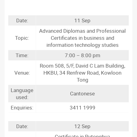
Date:
11 Sep
Advanced Diplomas and Professional
Topic:
Certificates in business and
information technology studies
Time:
7:00 – 8:00 pm
Room 508, 5/F, David C Lam Building,
Venue:
HKBU, 34 Renfrew Road, Kowloon
Tong
Language
Cantonese
used:
Enquiries:
3411 1999
Date:
12 Sep
Certificate in Putonghua