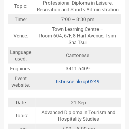
Professional Diploma in Leisure,
Topic:
Recreation and Sports Administration
Time:
7:00 – 8:30 pm
Town Learning Centre –
Venue:
Room 604, 6/F, 8 Hart Avenue, Tsim
Sha Tsui
Language
Cantonese
used:
Enquiries:
3411 5409
Event
hkbusce.hk/cp0249
website:
Date:
21 Sep
Advanced Diploma in Tourism and
Topic:
Hospitality Studies
Time:
7:00 – 8:00 pm