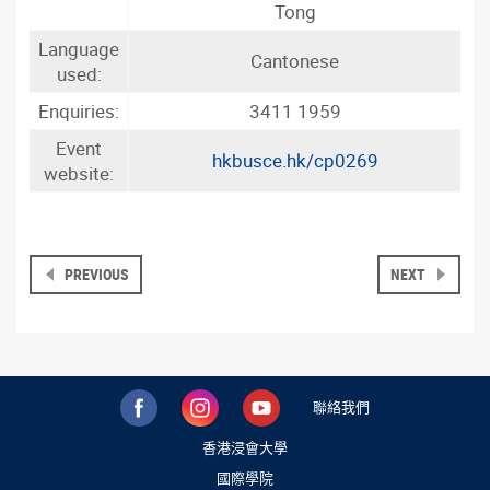
Tong
Language
Cantonese
used:
Enquiries:
3411 1959
Event
hkbusce.hk/cp0269
website:
PREVIOUS
NEXT
聯絡我們
香港浸會大學
國際學院