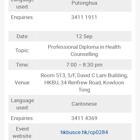
Putonghua
used:
Enquiries:
3411 1911
Date:
12 Sep
Professional Diploma in Health
Topic:
Counselling
Time:
7:00 – 8:30 pm
Room 513, 5/F, David C Lam Building,
Venue:
HKBU, 34 Renfrew Road, Kowloon
Tong
Language
Cantonese
used:
Enquiries:
3411 4369
Event
hkbusce.hk/cp0284
website: