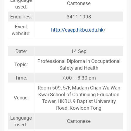
Cantonese
used:
Enquiries:
3411 1998
Event
http://caep.hkbu.edu.hk
/
website:
Date:
14 Sep
Professional Diploma in Occupational
Topic:
Safety and Health
Time:
7:00 – 8:30 pm
Room 509, 5/F, Madam Chan Wu Wan
Kwai School of Continuing Education
Venue:
Tower, HKBU, 9 Baptist University
Road, Kowloon Tong
Language
Cantonese
used: