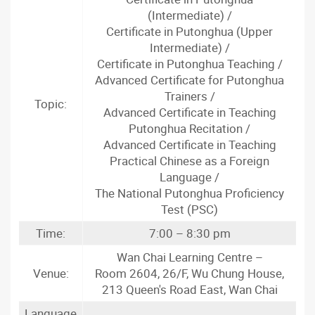
(Intermediate) /
Certificate in Putonghua (Upper
Intermediate) /
Certificate in Putonghua Teaching /
Advanced Certificate for Putonghua
Trainers /
Topic:
Advanced Certificate in Teaching
Putonghua Recitation /
Advanced Certificate in Teaching
Practical Chinese as a Foreign
Language /
The National Putonghua Proficiency
Test (PSC)
Time:
7:00 – 8:30 pm
Wan Chai Learning Centre –
Venue:
Room 2604, 26/F, Wu Chung House,
213 Queen's Road East, Wan Chai
Language