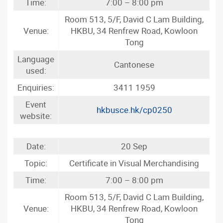
Time:
7:00 – 8:00 pm
Room 513, 5/F, David C Lam Building,
Venue:
HKBU, 34 Renfrew Road, Kowloon
Tong
Language
Cantonese
used:
Enquiries:
3411 1959
Event
hkbusce.hk/cp0250
website:
Date:
20 Sep
Topic:
Certificate in Visual Merchandising
Time:
7:00 – 8:00 pm
Room 513, 5/F, David C Lam Building,
Venue:
HKBU, 34 Renfrew Road, Kowloon
Tong