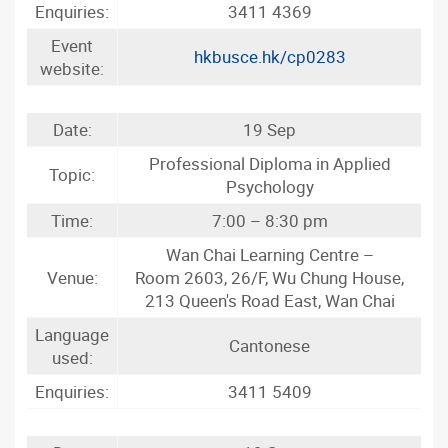
Enquiries:
3411 4369
Event
hkbusce.hk/cp0283
website:
Date:
19 Sep
Professional Diploma in Applied
Topic:
Psychology
Time:
7:00 – 8:30 pm
Wan Chai Learning Centre –
Venue:
Room 2603, 26/F, Wu Chung House,
213 Queen's Road East, Wan Chai
Language
Cantonese
used:
Enquiries:
3411 5409