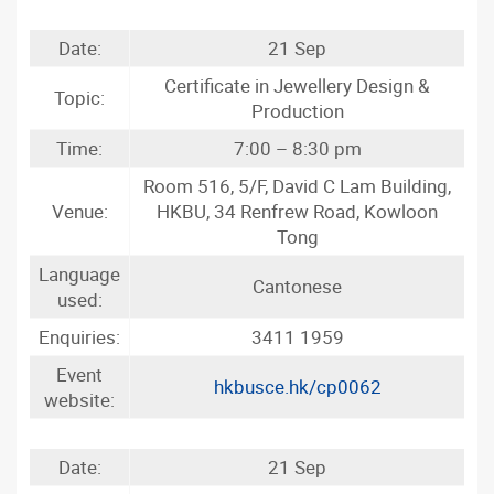
Date:
21 Sep
Certificate in Jewellery Design &
Topic:
Production
Time:
7:00 – 8:30 pm
Room 516, 5/F, David C Lam Building,
Venue:
HKBU, 34 Renfrew Road, Kowloon
Tong
Language
Cantonese
used:
Enquiries:
3411 1959
Event
hkbusce.hk/cp0062
website:
Date:
21 Sep