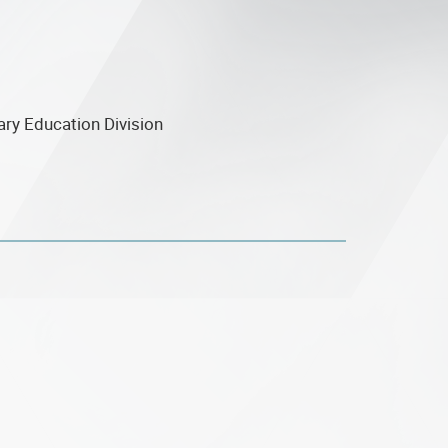
ary Education Division