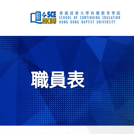
跳
到
主
要
內
容
開
始
主
要
內
容
職員表