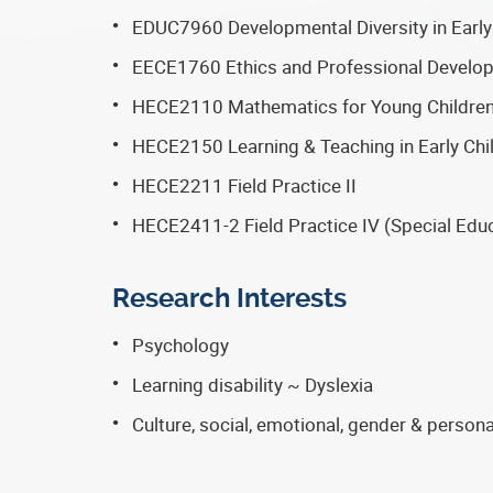
EDUC7960 Developmental Diversity in Early
EECE1760 Ethics and Professional Develo
HECE2110 Mathematics for Young Childre
HECE2150 Learning & Teaching in Early Chi
HECE2211 Field Practice II
HECE2411-2 Field Practice IV (Special Edu
Research Interests
Psychology
Learning disability ~ Dyslexia
Culture, social, emotional, gender & perso