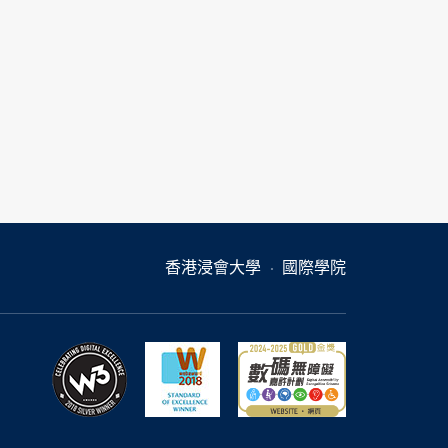
香港浸會大學
國際學院