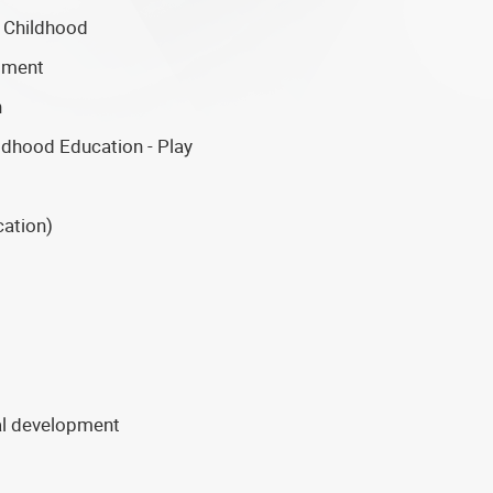
 Childhood
pment
n
ldhood Education - Play
cation)
nal development