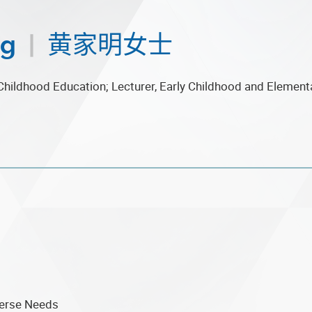
ng
|
黄家明女士
Childhood Education; Lecturer, Early Childhood and Element
verse Needs