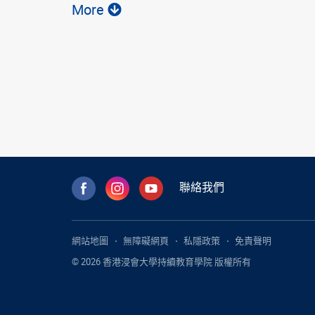
More
聯絡我們
網站地圖
無障礙網頁
私隱政策
免責聲明
© 2026 香港浸會大學持續教育學院 版權所有