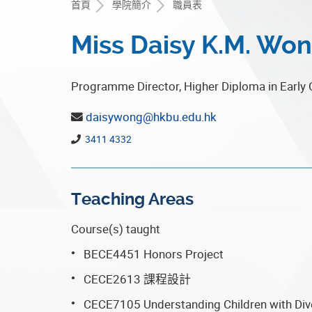
首頁
學院簡介
職員表
Miss Daisy K.M. Wo
Programme Director, Higher Diploma in Early 
daisywong@hkbu.edu.hk
3411 4332
Teaching Areas
Course(s) taught
BECE4451 Honors Project
CECE2613 課程設計
CECE7105 Understanding Children with Di