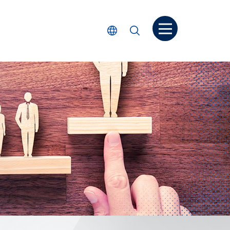
打開菜单
選擇語言
搜尋