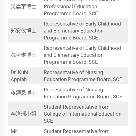
吴震宇博士
Professional Education
Programme Board, SCE
Representative of Early Childhood
郑安仪博士
and Elementary Education
Programme Board, SCE
Representative of Early Childhood
冼可琳博士
and Elementary Education
Programme Board, SCE
Dr. Kubi
Representative of Nursing
Appiah
Education Programme Board, SCE
Representative of Nursing
蒋颂恩博士
Education Programme Board, SCE
Student Representative from
李洛瑶小姐
College of International Education,
SCE
Mr.
Student Representative from