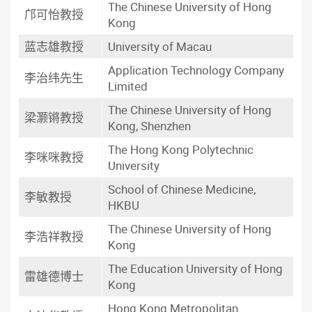
The Chinese University of Hong
邝可怡教授
Kong
蓝志雄教授
University of Macau
Application Technology Company
李治纬先生
Limited
The Chinese University of Hong
梁灏锵教授
Kong, Shenzhen
The Hong Kong Polytechnic
李咪咪教授
University
School of Chinese Medicine,
李敏教授
HKBU
The Chinese University of Hong
李浩祥教授
Kong
The Education University of Hong
雷雄德博士
Kong
Hong Kong Metropolitan