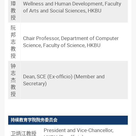
璋
Wellness and Human Development, Faculty
教
of Arts and Social Sciences, HKBU
授
阮
邦
Chair Professor, Department of Computer
志
Science, Faculty of Science, HKBU
教
授
钟
志
Dean, SCE (Ex-officio) (Member and
杰
Secretary)
教
授
持续教育学院院务委员会
President and Vice-Chancellor,
卫炳江教授