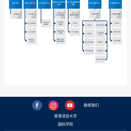
联络我们
香港浸会大学
国际学院