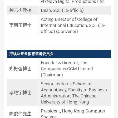
vfxNova Digital Productions Ltd.
钟志杰教授
Dean, SCE (Ex-officio)
Acting Director of College of
李南玉博士
International Education, SCE (Ex-
officio) (Convener)
持续及专业教育谘询委员会
Founder & Director, The
郑概强博士
Companions CCM Limited
(Chairman)
Senior Lecturer, School of
Accountancy, Faculty of Business
毕耀宇博士
Administration, The Chinese
University of Hong Kong
President, Hong Kong Computer
陈俊伟先生
Society