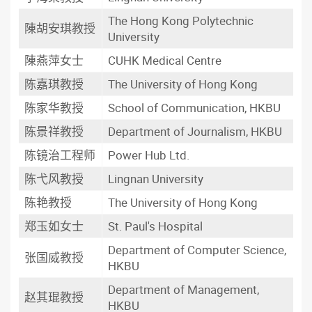
The Hong Kong Polytechnic
陳胡安琪教授
University
陳燕萍女士
CUHK Medical Centre
陈嘉琪教授
The University of Hong Kong
陈家华教授
School of Communication, HKBU
陈景祥教授
Department of Journalism, HKBU
陈镜治工程师
Power Hub Ltd.
陈弋风教授
Lingnan University
陈艳教授
The University of Hong Kong
郑玉如女士
St. Paul's Hospital
Department of Computer Science,
张国威教授
HKBU
Department of Management,
赵其琨教授
HKBU