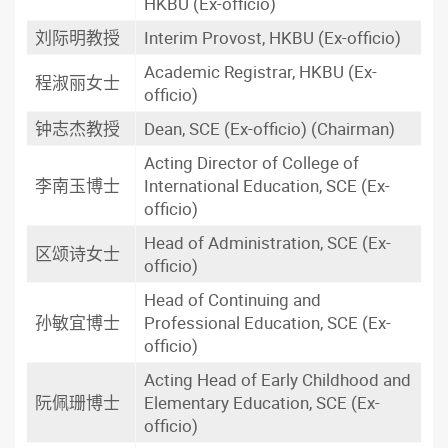
HKBU (Ex-officio)
刘际明教授
Interim Provost, HKBU (Ex-officio)
Academic Registrar, HKBU (Ex-
程淑丽女士
officio)
钟志杰教授
Dean, SCE (Ex-officio) (Chairman)
Acting Director of College of
李南玉博士
International Education, SCE (Ex-
officio)
Head of Administration, SCE (Ex-
区颂诗女士
officio)
Head of Continuing and
孙敏宜博士
Professional Education, SCE (Ex-
officio)
Acting Head of Early Childhood and
阮佩珊博士
Elementary Education, SCE (Ex-
officio)