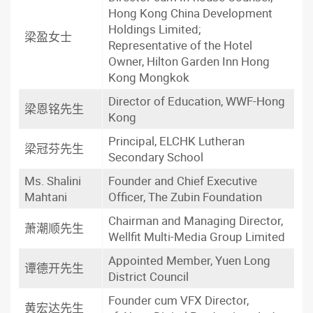
Hong Kong China Development
Holdings Limited;
梁盈女士
Representative of the Hotel
Owner, Hilton Garden Inn Hong
Kong Mongkok
Director of Education, WWF-Hong
梁恩铭先生
Kong
Principal, ELCHK Lutheran
梁冠芬先生
Secondary School
Ms. Shalini
Founder and Chief Executive
Mahtani
Officer, The Zubin Foundation
Chairman and Managing Director,
萧潮顺先生
Wellfit Multi-Media Group Limited
Appointed Member, Yuen Long
谭德开先生
District Council
Founder cum VFX Director,
黄宏达先生