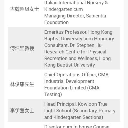
Italian International Nursery &
古魏昭凤女士
Kindergarten cum
Managing Director, Sapientia
Foundation
Emeritus Professor, Hong Kong
Baptist University cum Honorary
Consultant, Dr. Stephen Hui
傅浩坚教授
Research Centre for Physical
Recreation and Wellness, Hong
Kong Baptist University
Chief Operations Officer, CMA
Industrial Development
林俊康先生
Foundation Limited (CMA
Testing)
Head Principal, Kowloon True
李伊莹女士
Light School (Secondary, Primary
and Kindergarten Sections)
Director cum In-house Counsel,