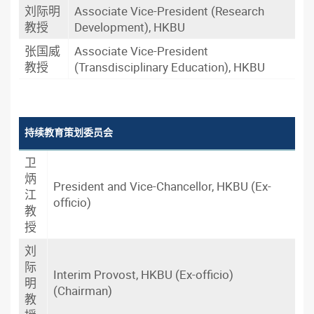
刘际明
Associate Vice-President (Research
教授
Development), HKBU
张国威
Associate Vice-President
教授
(Transdisciplinary Education), HKBU
持续教育策划委员会
卫
炳
President and Vice-Chancellor, HKBU (Ex-
江
officio)
教
授
刘
际
Interim Provost, HKBU (Ex-officio)
明
(Chairman)
教