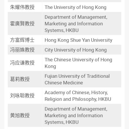
朱耀伟教授
The University of Hong Kong
Department of Management,
霍廣賢教授
Marketing and Information
Systems, HKBU
方富辉博士
Hong Kong Shue Yan University
冯丽姝教授
City University of Hong Kong
The Chinese University of Hong
冯应谦教授
Kong
Fujian University of Traditional
葛莉教授
Chinese Medicine
Academy of Chinese, History,
刘咏聪教授
Religion and Philosophy, HKBU
Department of Management,
黄旭教授
Marketing and Information
Systems, HKBU