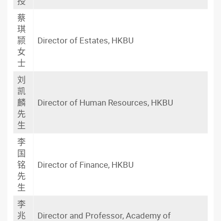
授
蔡
琪
颕
Director of Estates, HKBU
女
士
刘
凯
麟
Director of Human Resources, HKBU
先
生
李
国
铭
Director of Finance, HKBU
先
生
李
兆
Director and Professor, Academy of