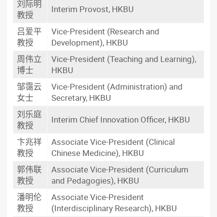
刘际明
Interim Provost, HKBU
教授
吕爱平
Vice-President (Research and
教授
Development), HKBU
周伟立
Vice-President (Teaching and Learning),
博士
HKBU
邹霭云
Vice-President (Administration) and
女士
Secretary, HKBU
刘乐庭
Interim Chief Innovation Officer, HKBU
教授
卞兆祥
Associate Vice-President (Clinical
教授
Chinese Medicine), HKBU
郭伟联
Associate Vice-President (Curriculum
教授
and Pedagogies), HKBU
潘明伦
Associate Vice-President
教授
(Interdisciplinary Research), HKBU