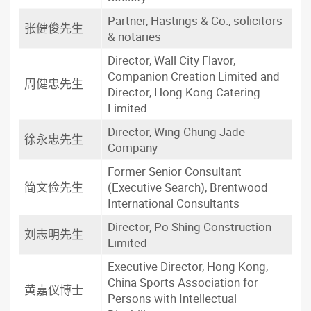
Partner, Hastings & Co., solicitors
张健俊先生
& notaries
Director, Wall City Flavor,
Companion Creation Limited and
周健忠先生
Director, Hong Kong Catering
Limited
Director, Wing Chung Jade
徐永忠先生
Company
Former Senior Consultant
简文俭先生
(Executive Search), Brentwood
International Consultants
Director, Po Shing Construction
刘志明先生
Limited
Executive Director, Hong Kong,
China Sports Association for
黄嘉仪博士
Persons with Intellectual