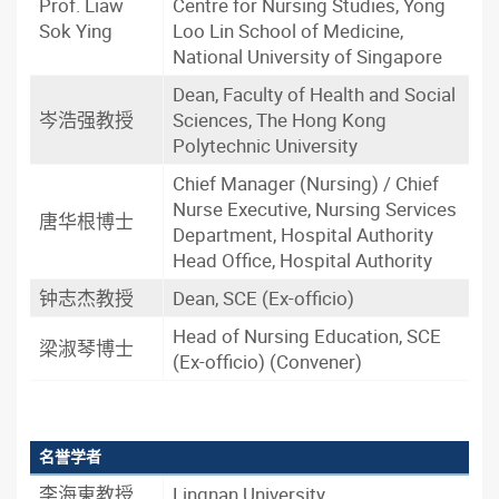
Prof. Liaw
Centre for Nursing Studies, Yong
Sok Ying
Loo Lin School of Medicine,
National University of Singapore
Dean, Faculty of Health and Social
岑浩强教授
Sciences, The Hong Kong
Polytechnic University
Chief Manager (Nursing) / Chief
Nurse Executive, Nursing Services
唐华根博士
Department, Hospital Authority
Head Office, Hospital Authority
钟志杰教授
Dean, SCE (Ex-officio)
Head of Nursing Education, SCE
梁淑琴博士
(Ex-officio) (Convener)
名誉学者
李海東教授
Lingnan University