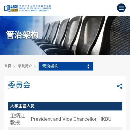
跳
打
到
主
开
要
始
内
主
容
管治架构
要
内
容
管治架构
首页
学院简介
委员会
分
大学主管人员
卫炳江
President and Vice-Chancellor, HKBU
教授