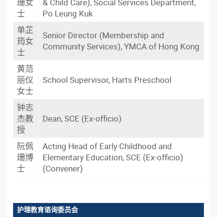
珊女
& Child Care), Social Services Department,
士
Po Leung Kuk
单芷
Senior Director (Membership and
筠女
Community Services), YMCA of Hong Kong
士
黄范
丽仪
School Supervisor, Harts Preschool
女士
钟志
杰教
Dean, SCE (Ex-officio)
授
阮佩
Acting Head of Early Childhood and
珊博
Elementary Education, SCE (Ex-officio)
士
(Convener)
护理教育谘询委员会