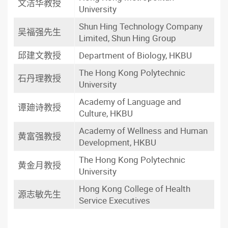
文洁华教授
University
Shun Hing Technology Company
吴福强先生
Limited, Shun Hing Group
邱建文教授
Department of Biology, HKBU
The Hong Kong Polytechnic
石丹理教授
University
Academy of Language and
谭廸诗教授
Culture, HKBU
Academy of Wellness and Human
黄富强教授
Development, HKBU
The Hong Kong Polytechnic
黄金月教授
University
Hong Kong College of Health
源志敏先生
Service Executives