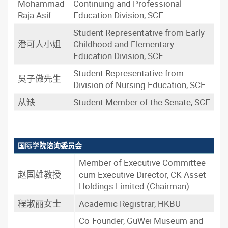
Mohammad
Continuing and Professional
Raja Asif
Education Division, SCE
Student Representative from Early
潘可人小姐
Childhood and Elementary
Education Division, SCE
Student Representative from
吳子傲先生
Division of Nursing Education, SCE
从缺
Student Member of the Senate, SCE
国际学院谘询委员会
Member of Executive Committee
赵国雄教授
cum Executive Director, CK Asset
Holdings Limited (Chairman)
程淑丽女士
Academic Registrar, HKBU
Co-Founder, GuWei Museum and