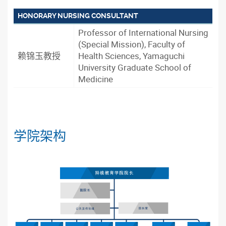
HONORARY NURSING CONSULTANT
Professor of International Nursing
(Special Mission), Faculty of
赖锦玉教授
Health Sciences, Yamaguchi
University Graduate School of
Medicine
学院架构