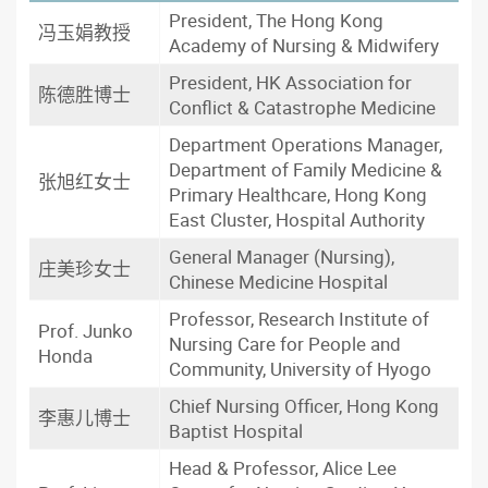
President, The Hong Kong
冯玉娟教授
Academy of Nursing & Midwifery
President, HK Association for
陈德胜博士
Conflict & Catastrophe Medicine
Department Operations Manager,
Department of Family Medicine &
张旭红女士
Primary Healthcare, Hong Kong
East Cluster, Hospital Authority
General Manager (Nursing),
庄美珍女士
Chinese Medicine Hospital
Professor, Research Institute of
Prof. Junko
Nursing Care for People and
Honda
Community, University of Hyogo
Chief Nursing Officer, Hong Kong
李惠儿博士
Baptist Hospital
Head & Professor, Alice Lee