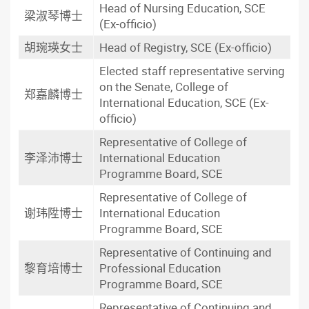
Head of Nursing Education, SCE
梁淑琴博士
(Ex-officio)
胡琬瑛女士
Head of Registry, SCE (Ex-officio)
Elected staff representative serving
on the Senate, College of
郑嘉麟博士
International Education, SCE (Ex-
officio)
Representative of College of
李泽沛博士
International Education
Programme Board, SCE
Representative of College of
谢玮陞博士
International Education
Programme Board, SCE
Representative of Continuing and
黎育培博士
Professional Education
Programme Board, SCE
Representative of Continuing and