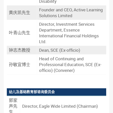
Disability
Founder and CEO, Active Learning
黄庆凯先生
Solutions Limited
Director, Investment Services
Department, Essence
叶青山先生
International Financial Holdings
Ltd.
钟志杰教授
Dean, SCE (Ex-officio)
Head of Continuing and
孙敏宜博士
Professional Education, SCE (Ex-
officio) (Convener)
幼儿及基础教育部谘询委员会
郭家
声先
Director, Eagle Wide Limited (Chairman)
生