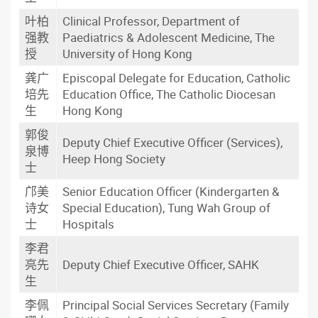
叶柏
Clinical Professor, Department of
强教
Paediatrics & Adolescent Medicine, The
授
University of Hong Kong
龚广
Episcopal Delegate for Education, Catholic
培先
Education Office, The Catholic Diocesan
生
Hong Kong
郭俊
Deputy Chief Executive Officer (Services),
泉博
Heep Hong Society
士
邝美
Senior Education Officer (Kindergarten &
诗女
Special Education), Tung Wah Group of
士
Hospitals
李君
亮先
Deputy Chief Executive Officer, SAHK
生
李佩
Principal Social Services Secretary (Family