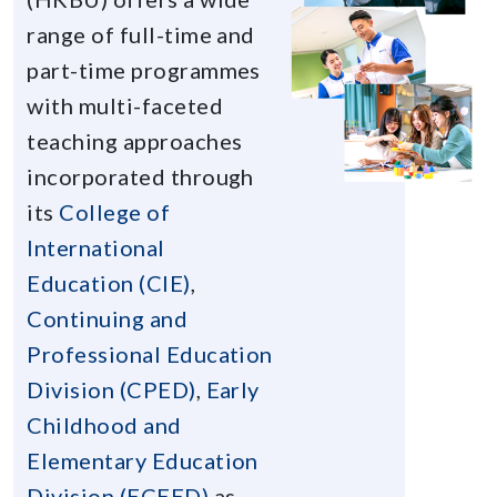
range of full-time and
part-time programmes
with multi-faceted
teaching approaches
incorporated through
its
College of
International
Education (CIE)
,
Continuing and
Professional Education
Division (CPED)
,
Early
Childhood and
Elementary Education
Division (ECEED)
as