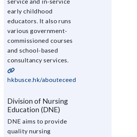
service and in-service
early childhood
educators. It also runs
various government-
commissioned courses
and school-based
consultancy services.
hkbusce.hk/abouteceed
Division of Nursing
Education (DNE)
DNE aims to provide
quality nursing