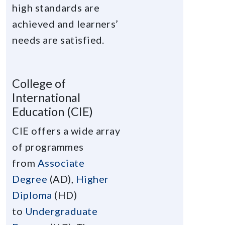
high standards are
achieved and learners’
needs are satisfied.
College of
International
Education (CIE)
CIE offers a wide array
of programmes
from
Associate
Degree
(AD),
Higher
Diploma
(HD)
to
Undergraduate