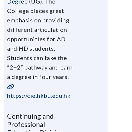
Degree
(UG). The
College places great
emphasis on providing
different articulation
opportunities for AD
and HD students.
Students can take the
“2+2” pathway and earn
a degree in four years.
https://cie.hkbu.edu.hk
Continuing and
Professional