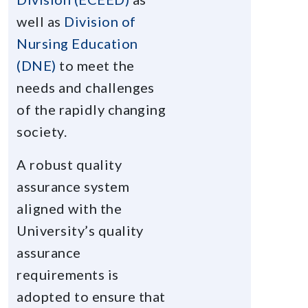
well as
Division of
Nursing Education
(DNE)
to meet the
needs and challenges
of the rapidly changing
society.
A robust quality
assurance system
aligned with the
University’s quality
assurance
requirements is
adopted to ensure that