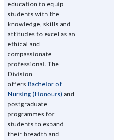
education to equip
students with the
knowledge, skills and
attitudes to excel as an
ethical and
compassionate
professional. The
Division
offers
Bachelor of
Nursing (Honours)
and
postgraduate
programmes for
students to expand
their breadth and