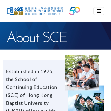
About SCE
Established in 1975,
the School of
Continuing Education
(SCE) of Hong Kong
Baptist University
(HKBU) offers a wide