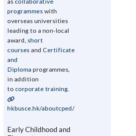
as
collaborative
programmes
with
overseas universities
leading to a non-local
award,
short
courses
and
Certificate
and
Diploma
programmes,
in addition
to
corporate training
.
hkbusce.hk/aboutcped/
Early Childhood and