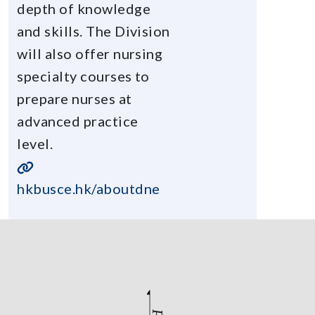
depth of knowledge
and skills. The Division
will also offer nursing
specialty courses to
prepare nurses at
advanced practice
level.
hkbusce.hk/aboutdne