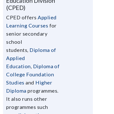
Education Division
(CPED)
CPED offers
Applied
Learning Courses
for
senior secondary
school
students,
Diploma of
Applied
Education
,
Diploma of
College Foundation
Studies
and
Higher
Diploma
programmes.
It also runs other
programmes such