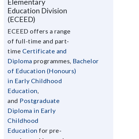
Elementary
Education Division
(ECEED)
ECEED offers a range
of full-time and part-
time
Certificate and
Diploma
programmes,
Bachelor
of Education (Honours)
in Early Childhood
Education
,
and
Postgraduate
Diploma in Early
Childhood
Education
for pre-