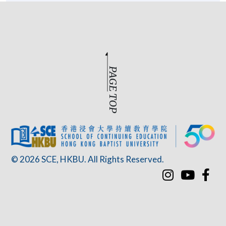
PAGE TOP
© 2026 SCE, HKBU. All Rights Reserved.