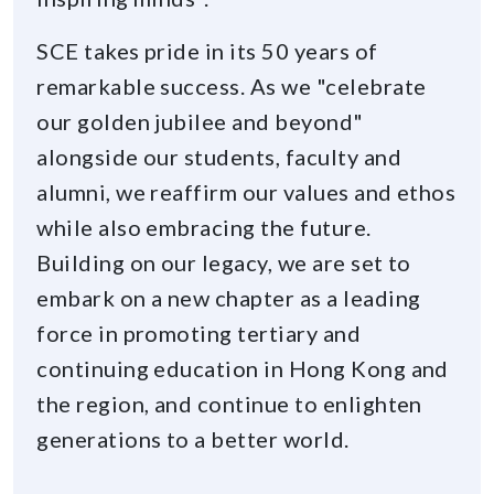
SCE takes pride in its 50 years of
remarkable success. As we "celebrate
our golden jubilee and beyond"
alongside our students, faculty and
alumni, we reaffirm our values and ethos
while also embracing the future.
Building on our legacy, we are set to
embark on a new chapter as a leading
force in promoting tertiary and
continuing education in Hong Kong and
the region, and continue to enlighten
generations to a better world.