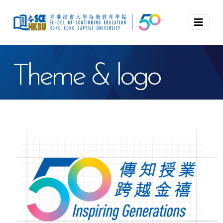
Theme & logo