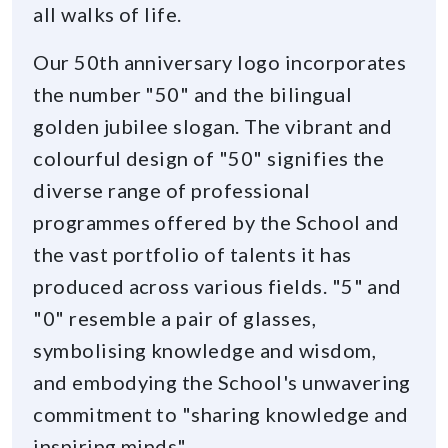
all walks of life.
Our 50th anniversary logo incorporates
the number "50" and the bilingual
golden jubilee slogan. The vibrant and
colourful design of "50" signifies the
diverse range of professional
programmes offered by the School and
the vast portfolio of talents it has
produced across various fields. "5" and
"0" resemble a pair of glasses,
symbolising knowledge and wisdom,
and embodying the School's unwavering
commitment to "sharing knowledge and
inspiring minds".