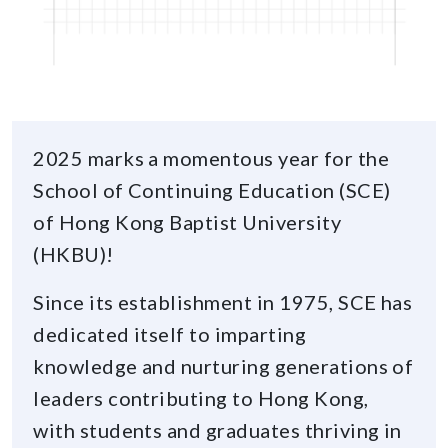
2025 marks a momentous year for the
School of Continuing Education (SCE)
of Hong Kong Baptist University
(HKBU)!
Since its establishment in 1975, SCE has
dedicated itself to imparting
knowledge and nurturing generations of
leaders contributing to Hong Kong,
with students and graduates thriving in