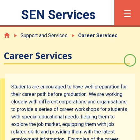
×
☰
SEN Services
繁
简
Font Size
Support and Services
Career Services
Career Services
What is SEN?
Registration
Students are encouraged to have well preparation for
their career path before graduation. We are working
Support and Services
closely with different corporations and organisations
to provide a series of career workshops for students
with special educational needs, helping them to
Academic Support
explore the job market, equipping them with job
related skills and providing them with the latest
Career Services
employment information. Examples of the career