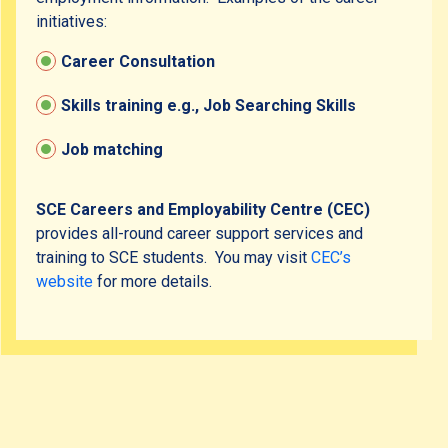
initiatives:
Inclusive Activities
Career Consultation
Community Resources
Skills training e.g., Job Searching Skills
Job matching
Contact Us
SCE Careers and Employability Centre (CEC)
provides all-round career support services and
training to SCE students. You may visit
CEC’s
website
for more details.