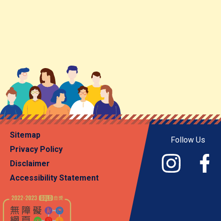
Sitemap
Follow Us
Privacy Policy
Disclaimer
Accessibility Statement