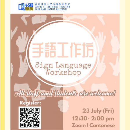
Community Resources
Contact Us