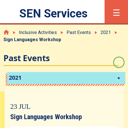
×
☰
SEN Services
繁
简
Font Size
Inclusive Activities
Past Events
2021
Sign Languages Workshop
What is SEN?
Past Events
Registration
2021
Support and Services
23 JUL
Inclusive Activities
Sign Languages Workshop