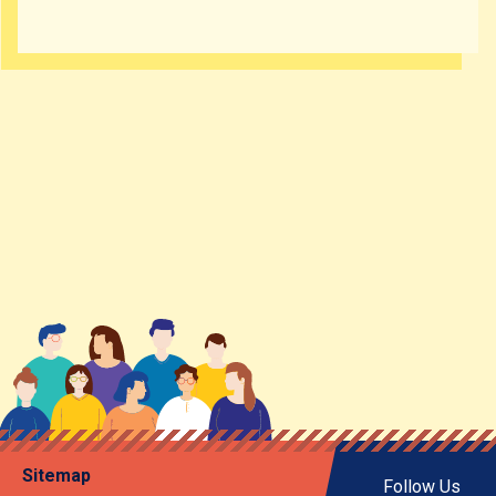
Sitemap
Follow Us