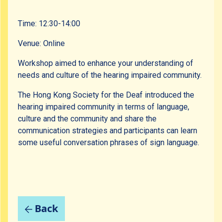
Time: 12:30-14:00
Venue: Online
Workshop aimed to enhance your understanding of
needs and culture of the hearing impaired community.
The Hong Kong Society for the Deaf introduced the
hearing impaired community in terms of language,
culture and the community and share the
communication strategies and participants can learn
some useful conversation phrases of sign language.
Back