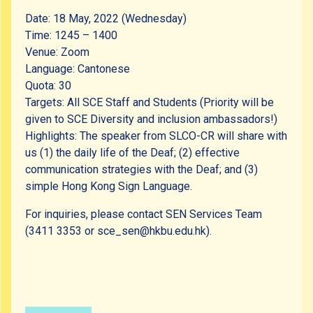
Date: 18 May, 2022 (Wednesday)
Time: 1245 – 1400
Venue: Zoom
Language: Cantonese
Quota: 30
Targets: All SCE Staff and Students (Priority will be
given to SCE Diversity and inclusion ambassadors!)
Highlights: The speaker from SLCO-CR will share with
us (1) the daily life of the Deaf; (2) effective
communication strategies with the Deaf; and (3)
simple Hong Kong Sign Language.
For inquiries, please contact SEN Services Team
(3411 3353 or sce_sen@hkbu.edu.hk).