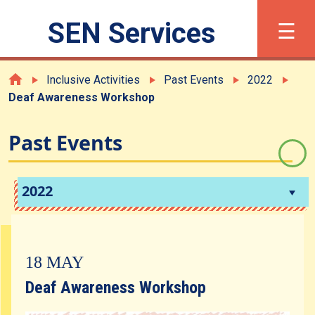
×
☰
SEN Services
繁
简
Font Size
Inclusive Activities
Past Events
2022
Deaf Awareness Workshop
What is SEN?
Past Events
Registration
2022
Support and Services
18 MAY
Inclusive Activities
Deaf Awareness Workshop