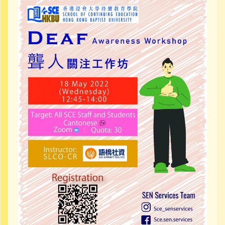
Community Resources
Contact Us