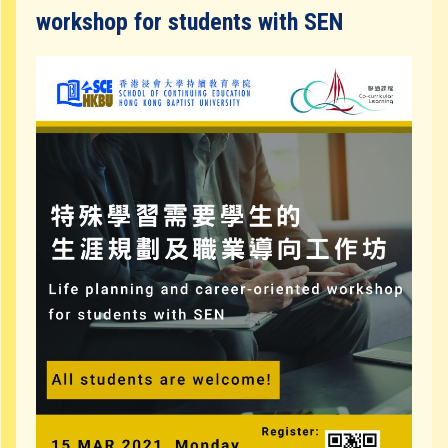
Community Resources
workshop for students with SEN
Contact Us