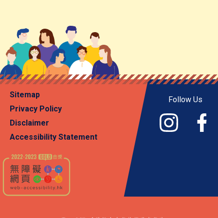
Sitemap
Follow Us
Privacy Policy
Disclaimer
Accessibility Statement