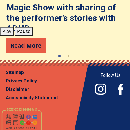
Community Resources
Magic Show with sharing of
Journey on Wheels
the performer’s stories with
Contact Us
Read More
ADHD
Play
Pause
Read More
Sitemap
Follow Us
Privacy Policy
Disclaimer
Accessibility Statement