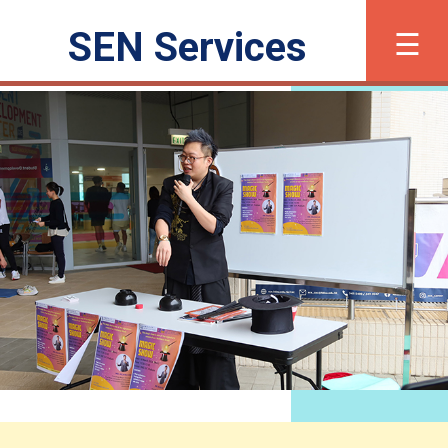
×
☰
SEN Services
繁
简
Font Size
What is SEN?
Registration
Support and Services
Inclusive Activities