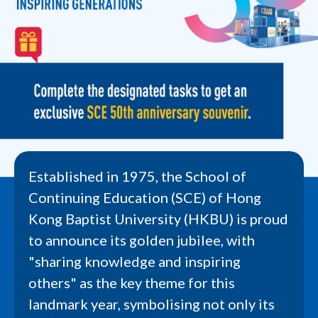
Established in 1975, the School of
Continuing Education (SCE) of Hong
Kong Baptist University (HKBU) is proud
to announce its golden jubilee, with
"sharing knowledge and inspiring
others" as the key theme for this
landmark year, symbolising not only its