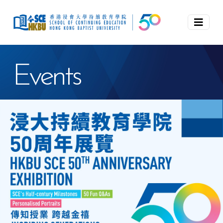
Events