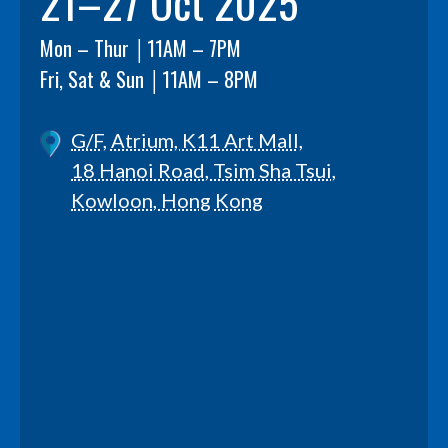
21–27 Oct 2025
Mon – Thur │11AM – 7PM
Fri, Sat & Sun │11AM – 8PM
G/F, Atrium, K11 Art Mall,
18 Hanoi Road, Tsim Sha Tsui,
Kowloon, Hong Kong