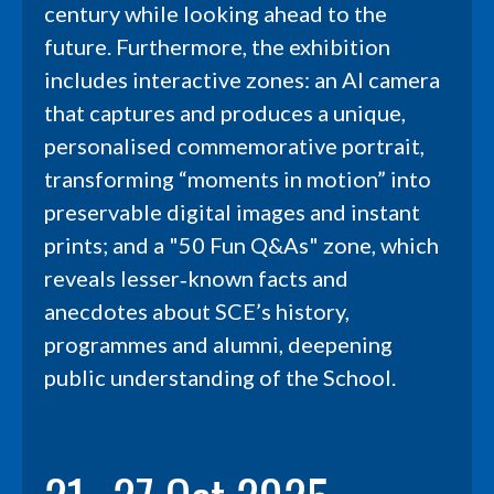
century while looking ahead to the
future. Furthermore, the exhibition
includes interactive zones: an AI camera
that captures and produces a unique,
personalised commemorative portrait,
transforming “moments in motion” into
preservable digital images and instant
prints; and a "50 Fun Q&As" zone, which
reveals lesser‑known facts and
anecdotes about SCE’s history,
programmes and alumni, deepening
public understanding of the School.