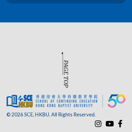
PAGE TOP
© 2026 SCE, HKBU. All Rights Reserved.