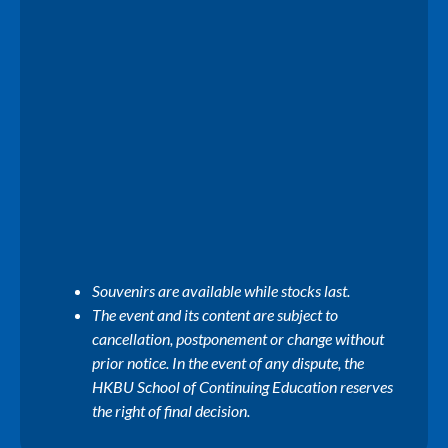
Souvenirs are available while stocks last.
The event and its content are subject to
cancellation, postponement or change without
prior notice. In the event of any dispute, the
HKBU School of Continuing Education reserves
the right of final decision.