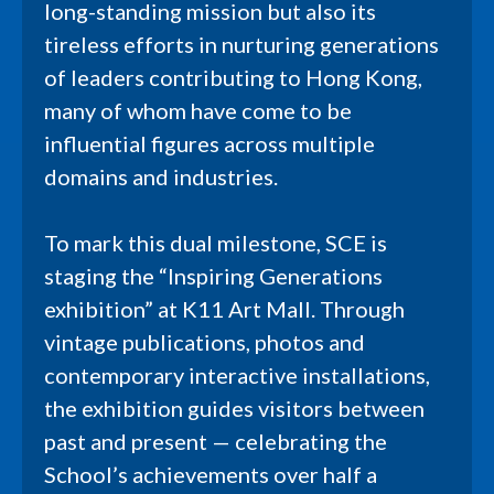
long-standing mission but also its
tireless efforts in nurturing generations
of leaders contributing to Hong Kong,
many of whom have come to be
influential figures across multiple
domains and industries.
To mark this dual milestone, SCE is
staging the “Inspiring Generations
exhibition” at K11 Art Mall. Through
vintage publications, photos and
contemporary interactive installations,
the exhibition guides visitors between
past and present — celebrating the
School’s achievements over half a