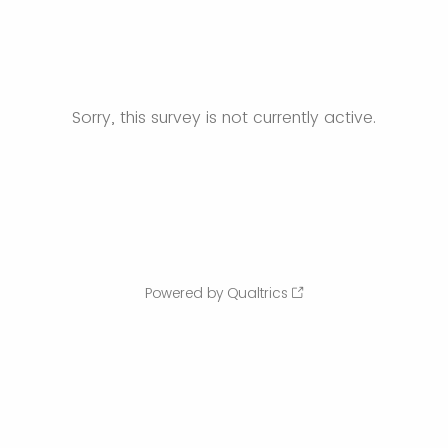
Sorry, this survey is not currently active.
Powered by Qualtrics